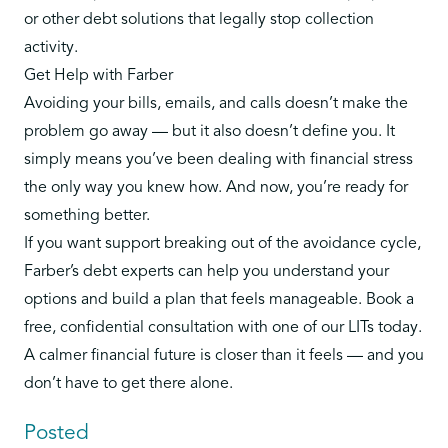
or other debt solutions that legally stop collection
activity.
Get Help with Farber
Avoiding your bills, emails, and calls doesn’t make the
problem go away — but it also doesn’t define you. It
simply means you’ve been dealing with financial stress
the only way you knew how. And now, you’re ready for
something better.
If you want support breaking out of the avoidance cycle,
Farber’s debt experts can help you understand your
options and build a plan that feels manageable.
Book a
free, confidential consultation with one of our LITs today
.
A calmer financial future is closer than it feels — and you
don’t have to get there alone.
Posted