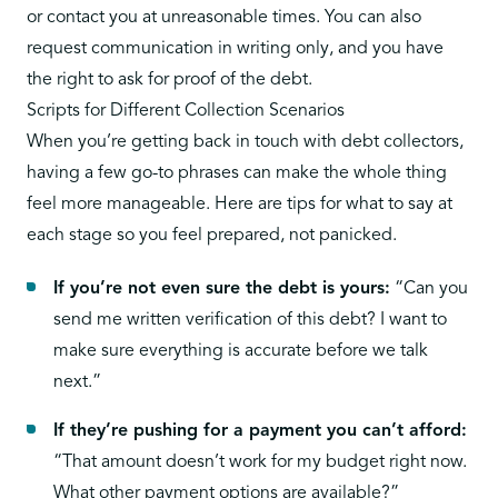
or contact you at unreasonable times. You can also
request communication in writing only, and you have
the right to ask for proof of the debt.
Scripts for Different Collection Scenarios
When you’re getting back in touch with debt collectors,
having a few go-to phrases can make the whole thing
feel more manageable. Here are tips for what to say at
each stage so you feel prepared, not panicked.
If you’re not even sure the debt is yours:
“Can you
send me written verification of this debt? I want to
make sure everything is accurate before we talk
next.”
If they’re pushing for a payment you can’t afford:
“That amount doesn’t work for my budget right now.
What other payment options are available?”