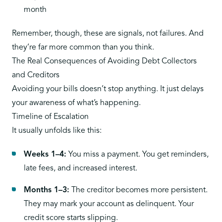
month
Remember, though, these are signals, not failures. And
they’re far more common than you think.
The Real Consequences of Avoiding Debt Collectors
and Creditors
Avoiding your bills doesn’t stop anything. It just delays
your awareness of what’s happening.
Timeline of Escalation
It usually unfolds like this:
Weeks 1–4:
You miss a payment. You get reminders,
late fees, and increased interest.
Months 1–3:
The creditor becomes more persistent.
They may mark your account as delinquent.
Your
credit score starts slipping
.