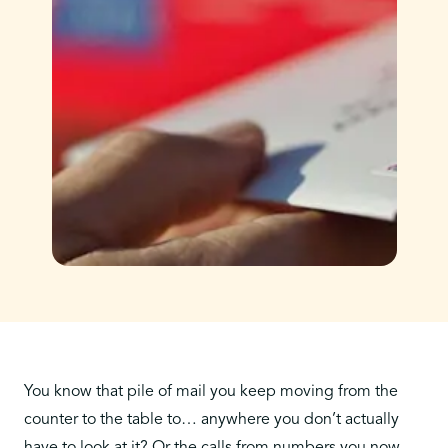
You know that pile of mail you keep moving from the
counter to the table to… anywhere you don’t actually