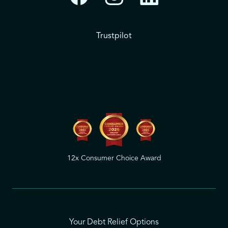
Trustpilot
12x Consumer Choice Award
Your Debt Relief Options