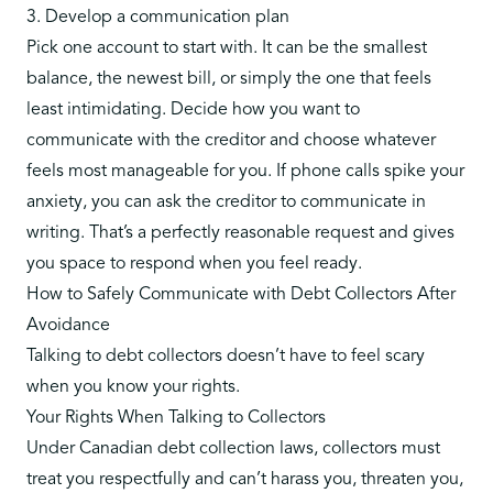
3. Develop a communication plan
Pick one account to start with. It can be the smallest
balance, the newest bill, or simply the one that feels
least intimidating. Decide how you want to
communicate with the creditor and choose whatever
feels most manageable for you. If phone calls spike your
anxiety, you can ask the creditor to communicate in
writing. That’s a perfectly reasonable request and gives
you space to respond when you feel ready.
How to Safely Communicate with Debt Collectors After
Avoidance
Talking to debt collectors doesn’t have to feel scary
when you know your rights.
Your Rights When Talking to Collectors
Under Canadian debt collection laws,
collectors must
treat you respectfully
and can’t harass you, threaten you,