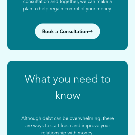
consultation and together, we can make a
plan to help regain control of your money.
Book a Consultation
What you need to
know
Although debt can be overwhelming, there
are ways to start fresh and improve your
relationship with money.