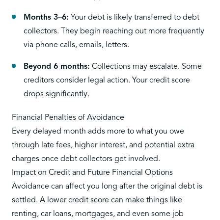
Months 3–6:
Your debt is likely transferred to debt
collectors. They begin reaching out more frequently
via phone calls, emails, letters.
Beyond 6 months:
Collections may escalate. Some
creditors consider legal action. Your credit score
drops significantly.
Financial Penalties of Avoidance
Every delayed month adds more to what you owe
through late fees, higher interest, and potential extra
charges once debt collectors get involved.
Impact on Credit and Future Financial Options
Avoidance can affect you long after the original debt is
settled. A lower credit score can make things like
renting, car loans, mortgages, and even some job