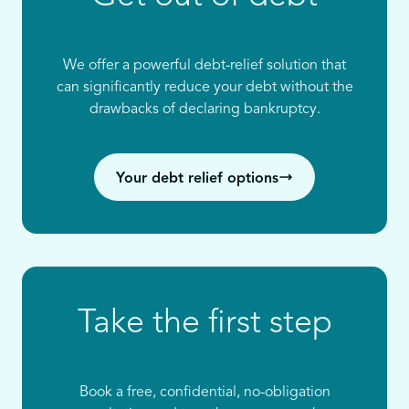
We offer a powerful debt-relief solution that
can significantly reduce your debt without the
drawbacks of declaring bankruptcy.
Your debt relief options
Take the first step
Book a free, confidential, no-obligation