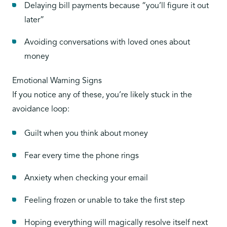
Delaying bill payments because “you’ll figure it out
later”
Avoiding conversations with loved ones about
money
Emotional Warning Signs
If you notice any of these, you’re likely stuck in the
avoidance loop:
Guilt when you think about money
Fear every time the phone rings
Anxiety when checking your email
Feeling frozen or unable to take the first step
Hoping everything will magically resolve itself next