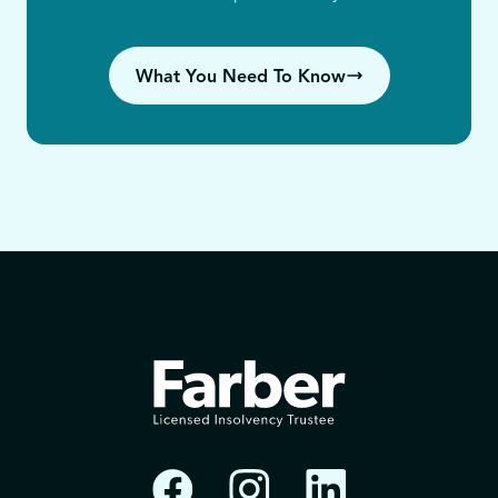
What You Need To Know