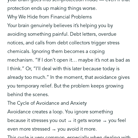
your brain goes into self-protection mode — even if that
protection ends up making things worse.
Why We Hide from Financial Problems
Your brain genuinely believes it’s helping you by
avoiding something painful. Debt letters, overdue
notices, and calls from debt collectors trigger stress
chemicals. Ignoring them becomes a coping
mechanism. “If I don’t open it… maybe it’s not as bad as
I think.” Or, “I’ll deal with this later because today is
already too much.” In the moment, that avoidance gives
you temporary relief. But the problem keeps growing
behind the scenes.
The Cycle of Avoidance and Anxiety
Avoidance creates a loop
. You ignore something
because it stresses you out → it gets worse → you feel
even more stressed → you avoid it more.