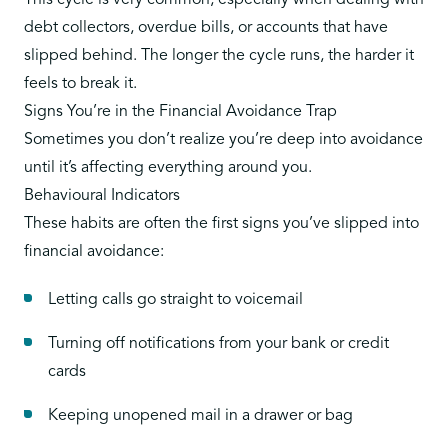
This cycle is very common, especially when dealing with
debt collectors, overdue bills, or accounts that have
slipped behind. The longer the cycle runs, the harder it
feels to break it.
Signs You’re in the Financial Avoidance Trap
Sometimes you don’t realize you’re deep into avoidance
until it’s affecting everything around you.
Behavioural Indicators
These habits are often the first signs you’ve slipped into
financial avoidance:
Letting calls go straight to voicemail
Turning off notifications from your bank or credit
cards
Keeping unopened mail in a drawer or bag