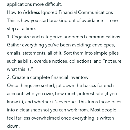
applications more difficult.
How to Address Ignored Financial Communications
This is how you start breaking out of avoidance — one
step at a time.
1. Organize and categorize unopened communications
Gather everything you’ve been avoiding: envelopes,
emails, statements, all of it. Sort them into simple piles
such as bills, overdue notices, collections, and “not sure
what this is.”
2. Create a complete financial inventory
Once things are sorted, jot down the basics for each
account: who you owe, how much, interest rate (if you
know it), and whether it’s overdue. This turns those piles
into a clear snapshot you can work from. Most people
feel far less overwhelmed once everything is written
down.