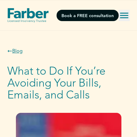
Book a FREE consultation
Blog
What to Do If You’re
Avoiding Your Bills,
Emails, and Calls