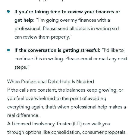
If you’re taking time to review your finances or
get help:
“I’m going over my finances with a
professional. Please send all details in writing so I
can review them properly.”
If the conversation is getting stressful:
“I’d like to
continue this in writing. Please email or mail any next
steps.”
When Professional Debt Help Is Needed
If the calls are constant, the balances keep growing, or
you feel overwhelmed to the point of avoiding
everything again, that’s when professional help makes a
real difference.
A
Licensed Insolvency Trustee (LIT)
can walk you
through options like consolidation, consumer proposals,