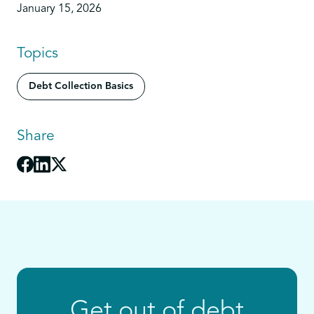
January 15, 2026
Topics
Debt Collection Basics
Share
Get out of debt