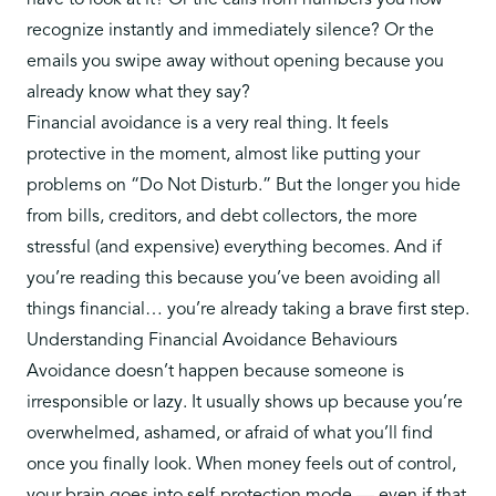
have to look at it? Or the calls from numbers you now
recognize instantly and immediately silence? Or the
emails you swipe away without opening because you
already know what they say?
Financial avoidance is a very real thing. It feels
protective in the moment, almost like putting your
problems on “Do Not Disturb.” But the longer you hide
from bills, creditors, and debt collectors, the more
stressful (and expensive) everything becomes. And if
you’re reading this because you’ve been avoiding all
things financial… you’re already taking a brave first step.
Understanding Financial Avoidance Behaviours
Avoidance doesn’t happen because someone is
irresponsible or lazy
. It usually shows up because you’re
overwhelmed, ashamed, or afraid of what you’ll find
once you finally look. When money feels out of control,