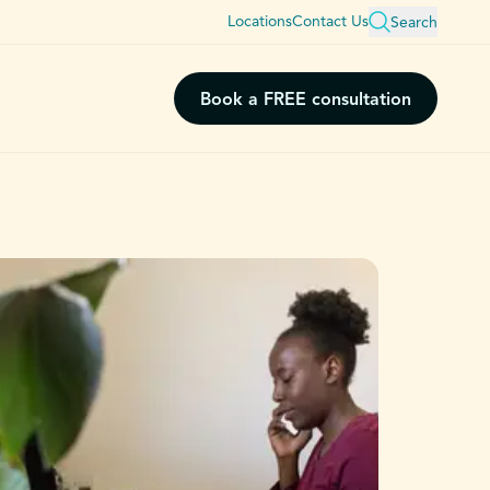
Locations
Contact Us
Search
Book a FREE consultation