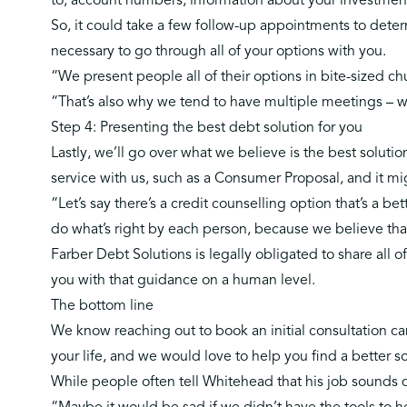
to, account numbers, information about your investmen
So, it could take a few follow-up appointments to deter
necessary to go through all of your options with you.
“We present people all of their options in bite-sized c
“That’s also why we tend to have multiple meetings – 
Step 4: Presenting the best debt solution for you
Lastly, we’ll go over what we believe is the best solution
service with us, such as a
Consumer Proposal
, and it m
“Let’s say there’s a credit counselling option that’s a be
do what’s right by each person, because we believe tha
Farber Debt Solutions is legally obligated to share all
you with that guidance on a human level.
The bottom line
We know reaching out to book an initial consultation can 
your life, and we would love to help you find a better s
While people often tell Whitehead that his job sounds de