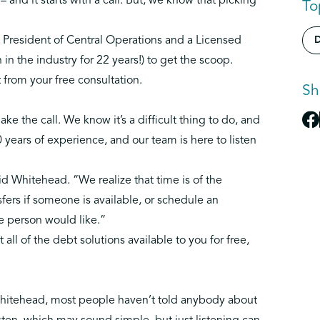
– and it starts with a call. But, we know that picking
To
e President of Central Operations and a Licensed
D
in the industry for 22 years!) to get the scoop.
from your free consultation.
Sh
ake the call
. We know it’s a difficult thing to do, and
40 years of experience, and our team is here to listen
id Whitehead. “We realize that time is of the
fers if someone is available, or schedule an
e person would like.”
t all of the debt solutions available to you for free,
o Whitehead, most people haven’t told anybody about