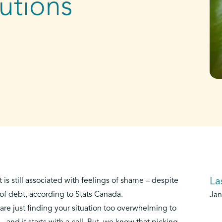
utions
La
t is still associated with feelings of shame – despite
 of debt
, according to Stats Canada.
Jan
are just finding your situation too overwhelming to