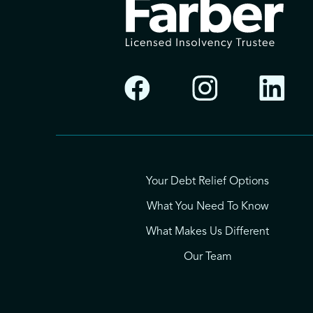
Your Debt Relief Options
What You Need To Know
What Makes Us Different
Our Team