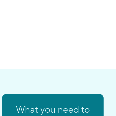
What you need to