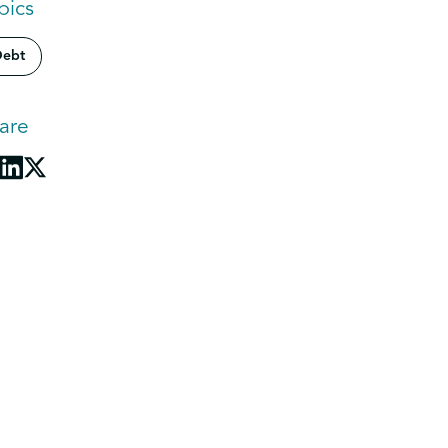
pics
ebt
are