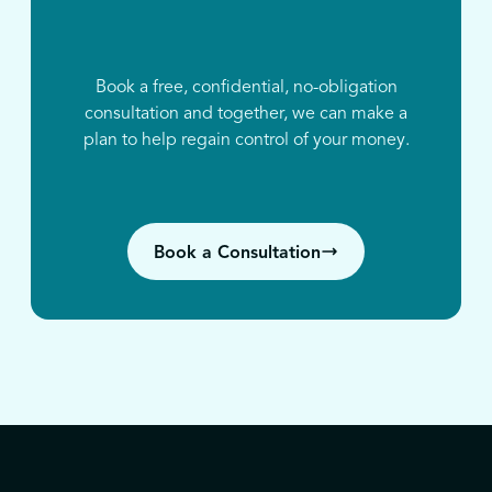
Book a free, confidential, no-obligation
consultation and together, we can make a
plan to help regain control of your money.
Book a Consultation