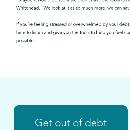
“Maybe it would be sad if we didn’t have the tools to he
Whitehead. “We look at it as so much more, we can save
If you’re feeling stressed or overwhelmed by your debt
here to listen and give you the tools to help you feel co
possible.
Get out of debt