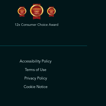
12x Consumer Choice Award
Accessibility Policy
Terms of Use
Privacy Policy
Cookie Notice