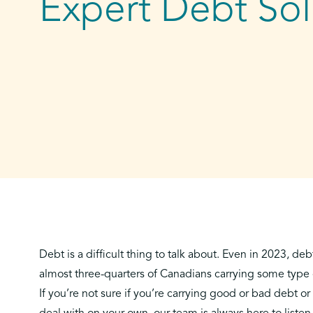
Expert Debt Sol
Debt is a difficult thing to talk about. Even in 2023, deb
almost three-quarters of Canadians carrying some type
If you’re not sure if you’re
carrying good or bad debt
or 