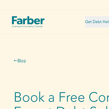
Get Debt He
Blog
Book a Free Con