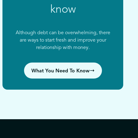
know
Although debt can be overwhelming, there
are ways to start fresh and improve your
relationship with money.
What You Need To Know