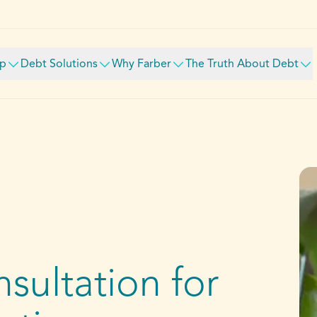
lp
Debt Solutions
Why Farber
The Truth About Debt
sultation for