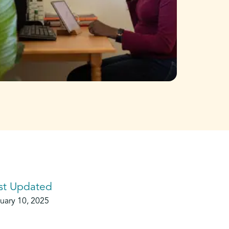
st Updated
uary 10, 2025