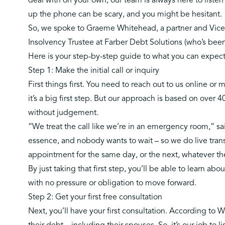
deal with on your own, our team is always here to listen 
up the phone can be scary, and you might be hesitant.
So, we spoke to
Graeme Whitehead
, a partner and Vic
Insolvency Trustee at Farber Debt Solutions (who’s been 
Here is your step-by-step guide to what you can expect 
Step 1: Make the initial call or inquiry
First things first. You need to
reach out to us online or m
it’s a big first step. But our approach is based on over 
without judgement.
“We treat the call like we’re in an emergency room,” sa
essence, and nobody wants to wait – so we do live trans
appointment for the same day, or the next, whatever th
By just taking that first step, you’ll be able to learn abou
with no pressure or obligation to move forward.
Step 2: Get your first free consultation
Next, you’ll have your first consultation. According t