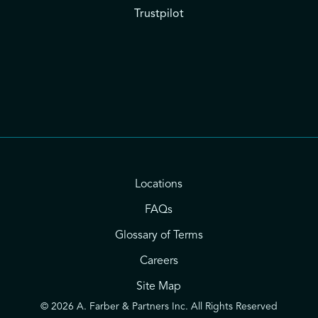
Trustpilot
Locations
FAQs
Glossary of Terms
Careers
Site Map
© 2026 A. Farber & Partners Inc. All Rights Reserved