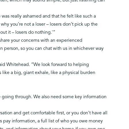
listen, which may sound simple, but just listening can
was really ashamed and that he felt like such a
u why you’re not a loser – losers don’t pick up the
ut it – losers do nothing.'”
o share your concerns with an experienced
 in person, so you can chat with us in whichever way
said Whitehead. “We look forward to helping
s like a big, giant exhale, like a physical burden
re going through. We also need some key information
ation and get comfortable first, or you don’t have all
s pay information, a full list of who you owe money