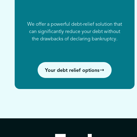
We offer a powerful debt-relief solution that
can significantly reduce your debt without
the drawbacks of declaring bankruptcy.
Your debt relief options