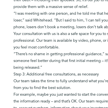
their debt – including their spouses. So, it’s our job to 
provide them with a
massive sense of relief.
“I was meeting with one person, and he told me that he 
loser,” said Whitehead. “But I said to him, ‘I can tell yo
phone, losers don’t book a meeting, losers don’t talk abo
Your consultation with us is also a safe space for you t
professional. Our team is available by video, phone, or
you feel most comfortable.
“There’s no shame in getting professional guidance,” 
someone feel better during that first initial meeting – it’
being released.”
Step 3: Additional free consultations, as necessary
Our team takes the time to fully understand what you’
from you to find the best solution.
For example, maybe you just wanted to start the convers
the information ready – and that’s OK. Our team require