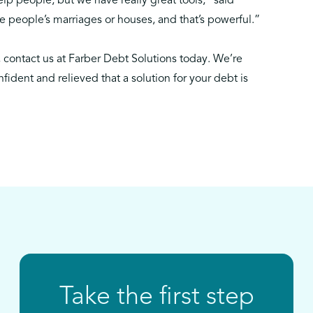
lp people, but we have really great tools,” said
 people’s marriages or houses, and that’s powerful.”
,
contact us
at Farber Debt Solutions today. We’re
nfident and relieved that a solution for your debt is
Take the first step