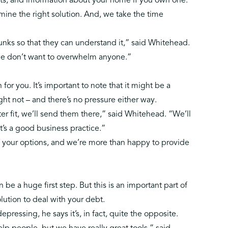
ts, and information about your home if you own one.
mine the right solution. And, we take the time
hunks so that they can understand it,” said Whitehead.
we don’t want to overwhelm anyone.”
 for you. It’s important to note that it might be a
ight not – and there’s no pressure either way.
tter fit, we’ll send them there,” said Whitehead. “We’ll
t’s a good business practice.”
 of your options, and we’re more than happy to provide
be a huge first step. But this is an important part of
olution to deal with your debt.
pressing, he says it’s, in fact, quite the opposite.