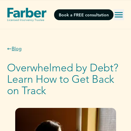
Book a FREE consultation
Blog
Overwhelmed by Debt?
Learn How to Get Back
on Track