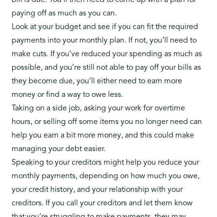
bill is due. You’ll then need to come up with a plan for
paying off as much as you can.
Look at your budget and see if you can fit the required
payments into your monthly plan. If not, you’ll need to
make cuts. If you’ve reduced your spending as much as
possible, and you’re still not able to pay off your bills as
they become due, you’ll either need to earn more
money or find a way to owe less.
Taking on a side job, asking your work for overtime
hours, or selling off some items you no longer need can
help you earn a bit more money, and this could make
managing your debt easier.
Speaking to your creditors might help you reduce your
monthly payments, depending on how much you owe,
your credit history, and your relationship with your
creditors. If you call your creditors and let them know