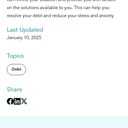
can review your situation and provide you with details
on the solutions available to you. This can help you
resolve your debt and reduce your stress and anxiety.
Last Updated
January 10, 2025
Topics
Debt
Share