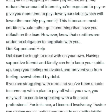
that you’re struggling to make payments, they may
reduce the amount of interest you’re expected to pay or
give you more time to pay down your debts (which will
lower the monthly payments). This is because most
creditors would rather get something than have you
default on the loan. However, know that creditors are
under no obligation to negotiate with you.
Get Support and Help
Debt can be tough to deal with on your own. Having
supportive friends and family can help keep your spirits
up, keep you feeling motivated, and prevent you from
feeling overwhelmed by debt.
If you are struggling with debt and you’ve been unable
to come up with a plan to pay off what you owe, you
may wish to consider speaking with a financial
professional. For instance, a Licensed Insolvency Trustee