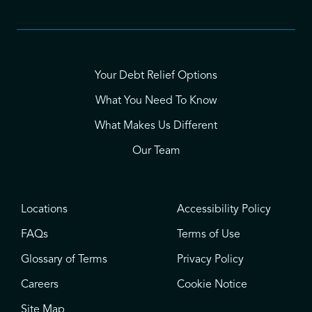
Your Debt Relief Options
What You Need To Know
What Makes Us Different
Our Team
Locations
Accessibility Policy
FAQs
Terms of Use
Glossary of Terms
Privacy Policy
Careers
Cookie Notice
Site Map