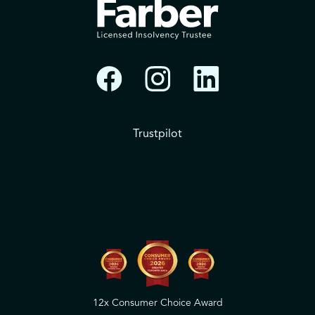
Trustpilot
12x Consumer Choice Award