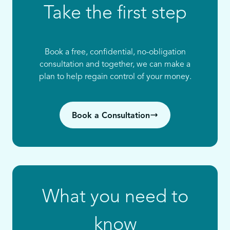
Take the first step
Book a free, confidential, no-obligation
consultation and together, we can make a
plan to help regain control of your money.
Book a Consultation
What you need to
know