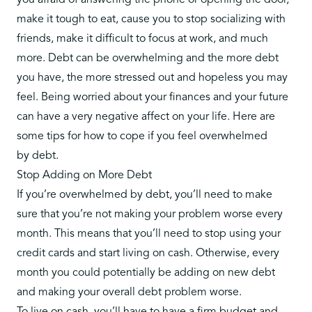
you afraid of answering the phone or opening the door,
make it tough to eat, cause you to stop socializing with
friends, make it difficult to focus at work, and much
more. Debt can be overwhelming and the more debt
you have, the more stressed out and hopeless you may
feel. Being worried about your finances and your future
can have a very negative affect on your life. Here are
some tips for how to cope if you feel overwhelmed
by
debt
.
Stop Adding on More Debt
If you’re overwhelmed by debt, you’ll need to make
sure that you’re not making your problem worse every
month. This means that you’ll need to stop using your
credit cards and start living on cash. Otherwise, every
month you could potentially be adding on new debt
and making your overall debt problem worse.