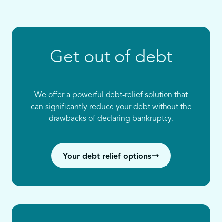
Get out of debt
We offer a powerful debt-relief solution that
can significantly reduce your debt without the
drawbacks of declaring bankruptcy.
Your debt relief options