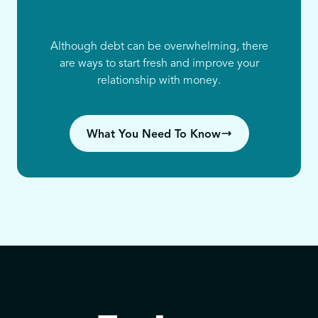
Although debt can be overwhelming, there
are ways to start fresh and improve your
relationship with money.
What You Need To Know