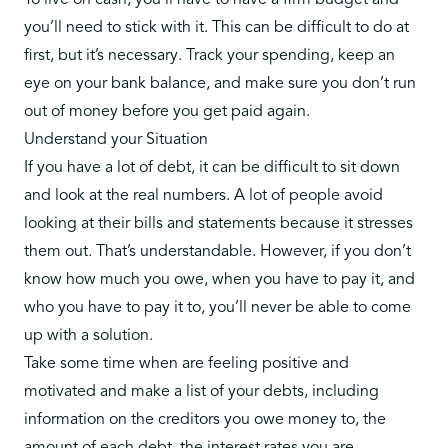
To live on cash, you’ll have to have a firm budget and
you’ll need to stick with it. This can be difficult to do at
first, but it’s necessary. Track your spending, keep an
eye on your bank balance, and make sure you don’t run
out of money before you get paid again.
Understand your Situation
If you have a lot of debt, it can be difficult to sit down
and look at the real numbers. A lot of people avoid
looking at their bills and statements because it stresses
them out. That’s understandable. However, if you don’t
know how much you owe, when you have to pay it, and
who you have to pay it to, you’ll never be able to come
up with a solution.
Take some time when are feeling positive and
motivated and make a list of your debts, including
information on the creditors you owe money to, the