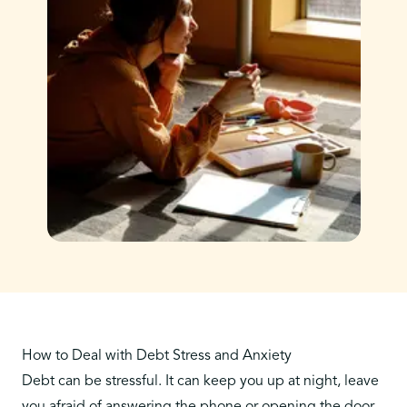
How to Deal with Debt Stress and Anxiety
Debt can be stressful. It can keep you up at night, leave