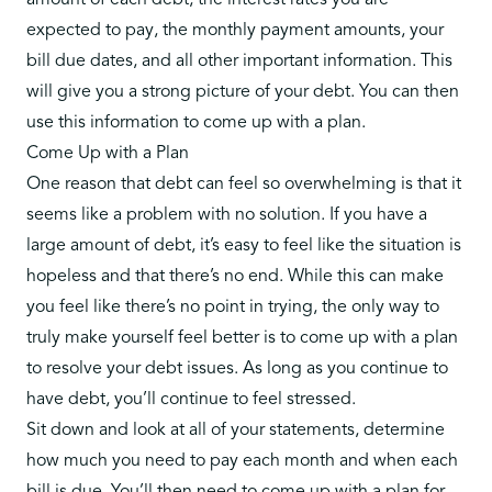
amount of each debt, the interest rates you are
expected to pay, the monthly payment amounts, your
bill due dates, and all other important information. This
will give you a strong picture of your debt. You can then
use this information to come up with a plan.
Come Up with a Plan
One reason that debt can feel so overwhelming is that it
seems like a problem with no solution. If you have a
large amount of debt, it’s easy to feel like the situation is
hopeless and that there’s no end. While this can make
you feel like there’s no point in trying, the only way to
truly make yourself feel better is to come up with a plan
to resolve your debt issues. As long as you continue to
have debt, you’ll continue to feel stressed.
Sit down and look at all of your statements, determine
how much you need to pay each month and when each