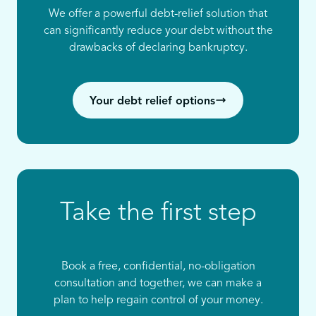
We offer a powerful debt-relief solution that
can significantly reduce your debt without the
drawbacks of declaring bankruptcy.
Your debt relief options
Take the first step
Book a free, confidential, no-obligation
consultation and together, we can make a
plan to help regain control of your money.