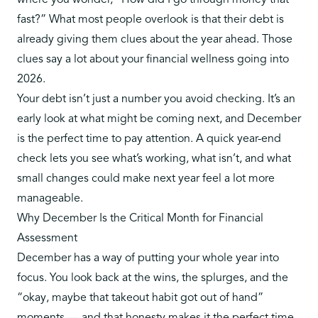
where you wonder, “How did I go through money that
fast?” What most people overlook is that their debt is
already giving them clues about the year ahead. Those
clues say a lot about your financial wellness going into
2026.
Your debt isn’t just a number you avoid checking. It’s an
early look at what might be coming next, and December
is the perfect time to pay attention. A quick year-end
check lets you see what’s working, what isn’t, and what
small changes could make next year feel a lot more
manageable.
Why December Is the Critical Month for Financial
Assessment
December has a way of putting your whole year into
focus. You look back at the wins, the splurges, and the
“okay, maybe that takeout habit got out of hand”