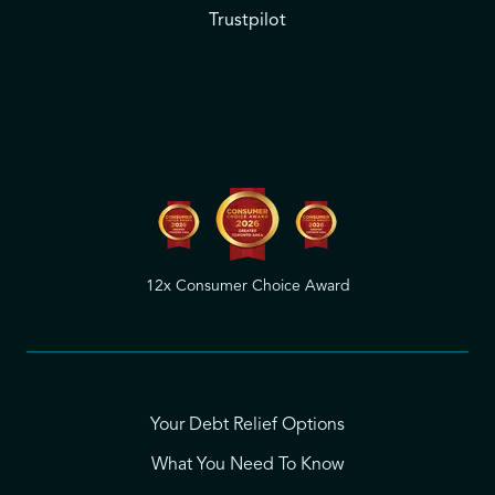
Trustpilot
12x Consumer Choice Award
Your Debt Relief Options
What You Need To Know