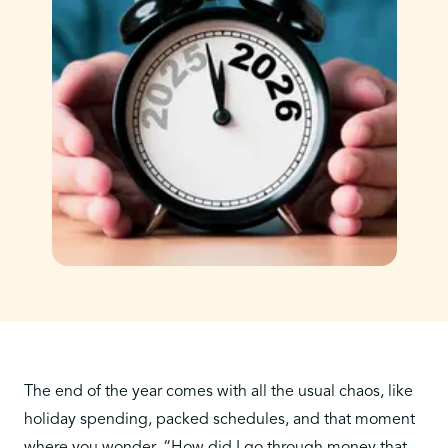
The end of the year comes with all the usual chaos, like
holiday spending, packed schedules, and that moment