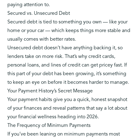
paying attention to.
Secured vs. Unsecured Debt
Secured debt is tied to something you own — like your
home or your car — which keeps things more stable and
usually comes with better rates.
Unsecured debt doesn’t have anything backing it, so
lenders take on more risk. That’s why credit cards,
personal loans, and lines of credit can get pricey fast. If
this part of your debt has been growing, it’s something
to keep an eye on before it becomes harder to manage.
Your Payment History’s Secret Message
Your payment habits give you a quick, honest snapshot
of your finances and reveal patterns that say a lot about
your financial wellness heading into 2026.
The Frequency of Minimum Payments
If you’ve been leaning on minimum payments most