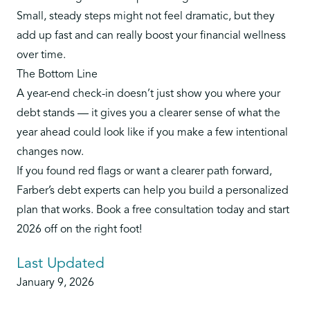
Small, steady steps might not feel dramatic, but they
add up fast and can really boost your financial wellness
over time.
The Bottom Line
A year-end check-in doesn’t just show you where your
debt stands — it gives you a clearer sense of what the
year ahead could look like if you make a few intentional
changes now.
If you found red flags or want a clearer path forward,
Farber’s debt experts can help you build a personalized
plan that works.
Book a free consultation today
and start
2026 off on the right foot!
Last Updated
January 9, 2026