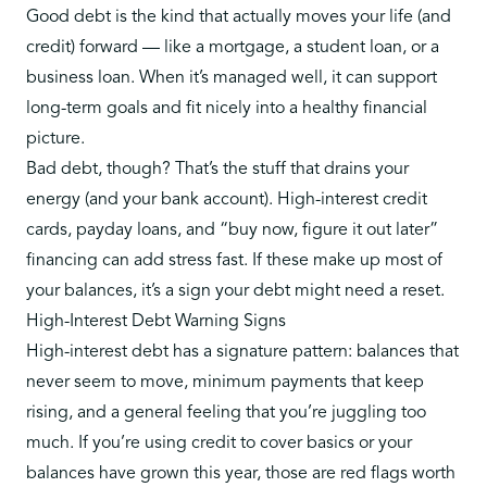
Good debt is the kind that actually moves your life (and
credit) forward — like a mortgage, a student loan, or a
business loan. When it’s managed well, it can support
long-term goals and fit nicely into a healthy financial
picture.
Bad debt, though? That’s the stuff that drains your
energy (and your bank account). High-interest credit
cards, payday loans, and “buy now, figure it out later”
financing can add stress fast. If these make up most of
your balances, it’s a sign your debt might need a reset.
High-Interest Debt Warning Signs
High-interest debt has a signature pattern: balances that
never seem to move, minimum payments that keep
rising, and a general feeling that you’re juggling too
much. If you’re
using credit to cover basics
or your
balances have grown this year, those are red flags worth