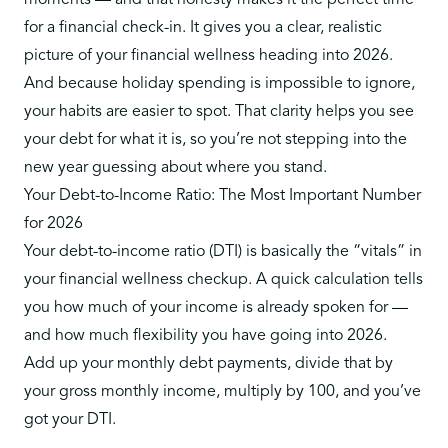
moments — and that honesty makes it the perfect time
for a financial check-in. It gives you a clear, realistic
picture of your financial wellness heading into 2026.
And because holiday spending is impossible to ignore,
your habits are easier to spot. That clarity helps you see
your debt for what it is, so you’re not stepping into the
new year guessing about where you stand.
Your Debt-to-Income Ratio: The Most Important Number
for 2026
Your
debt-to-income ratio (DTI)
is basically the “vitals” in
your financial wellness checkup. A quick calculation tells
you how much of your income is already spoken for —
and how much flexibility you have going into 2026.
Add up your monthly debt payments, divide that by
your gross monthly income, multiply by 100, and you’ve
got your DTI.