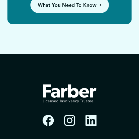
What You Need To Know