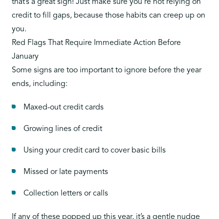
that’s a great sign! Just make sure you’re not relying on
credit to fill gaps, because those habits can creep up on
you.
Red Flags That Require Immediate Action Before
January
Some signs are too important to ignore before the year
ends, including:
Maxed-out credit cards
Growing lines of credit
Using your credit card to cover basic bills
Missed or late payments
Collection letters or calls
If any of these popped up this year,
it’s a gentle nudge