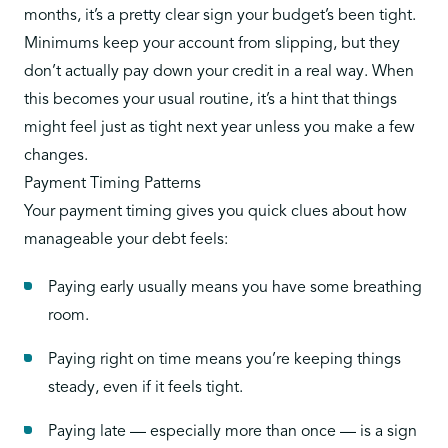
months, it’s a pretty clear sign your budget’s been tight.
Minimums keep your account from slipping, but they
don’t actually pay down your credit in a real way. When
this becomes your usual routine, it’s a hint that things
might feel just as tight next year unless you make a few
changes.
Payment Timing Patterns
Your payment timing gives you quick clues about how
manageable your debt feels:
Paying early usually means you have some breathing
room.
Paying right on time means you’re keeping things
steady, even if it feels tight.
Paying late — especially more than once — is a sign