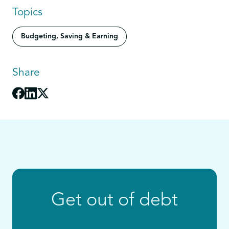
Topics
Budgeting, Saving & Earning
Share
Get out of debt