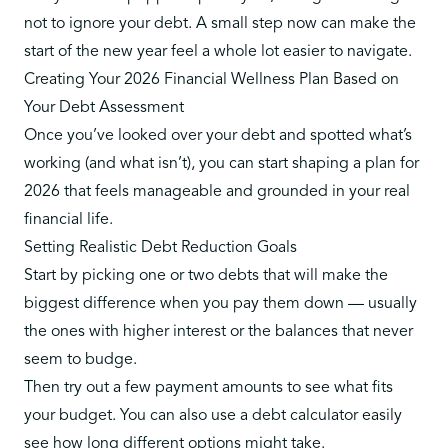
not to ignore your debt
. A small step now can make the
start of the new year feel a whole lot easier to navigate.
Creating Your 2026 Financial Wellness Plan Based on
Your Debt Assessment
Once you’ve looked over your debt and spotted what’s
working (and what isn’t), you can start shaping a plan for
2026 that feels manageable and grounded in your real
financial life.
Setting Realistic Debt Reduction Goals
Start by picking one or two debts that will make the
biggest difference when you pay them down — usually
the ones with higher interest or the balances that never
seem to budge.
Then try out a few payment amounts to see what fits
your budget. You can also
use a debt calculator
easily
see how long different options might take.