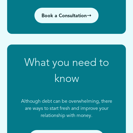
Book a Consultation
What you need to
know
Although debt can be overwhelming, there
are ways to start fresh and improve your
relationship with money.