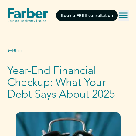
Book a FREE consultation
Blog
Year-End Financial
Checkup: What Your
Debt Says About 2025