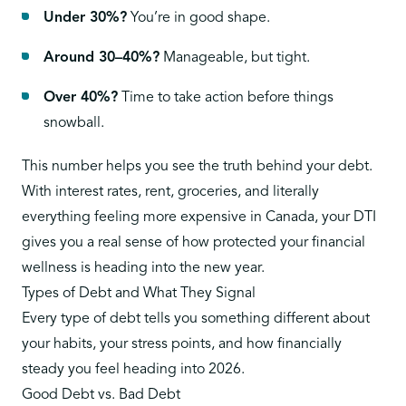
Under 30%?
You’re in good shape.
Around 30–40%?
Manageable, but tight.
Over 40%?
Time to take action before things
snowball.
This number helps you see the truth behind your debt.
With interest rates, rent, groceries, and literally
everything feeling more expensive in Canada, your DTI
gives you a real sense of how protected your financial
wellness is heading into the new year.
Types of Debt and What They Signal
Every type of debt tells you something different about
your habits, your stress points, and how financially
steady you feel heading into 2026.
Good Debt vs. Bad Debt