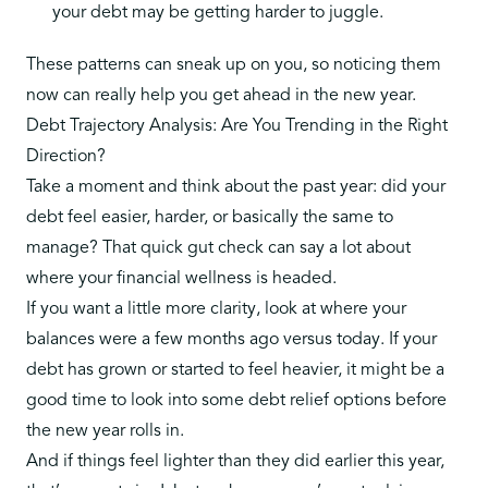
your debt may be getting harder to juggle.
These patterns can sneak up on you, so noticing them
now can really help you get ahead in the new year.
Debt Trajectory Analysis: Are You Trending in the Right
Direction?
Take a moment and think about the past year: did your
debt feel easier, harder, or basically the same to
manage? That quick gut check can say a lot about
where your financial wellness is headed.
If you want a little more clarity, look at where your
balances were a few months ago versus today. If your
debt has grown or started to feel heavier, it might be a
good time to look into some
debt relief options
before
the new year rolls in.
And if things feel lighter than they did earlier this year,