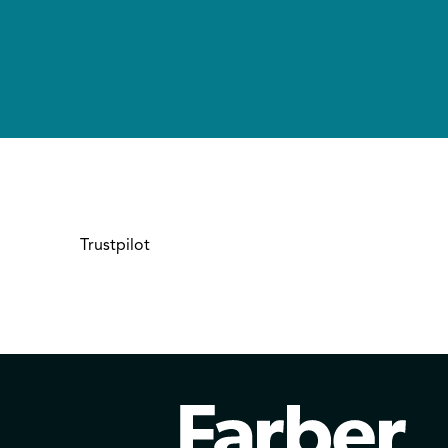
Trustpilot