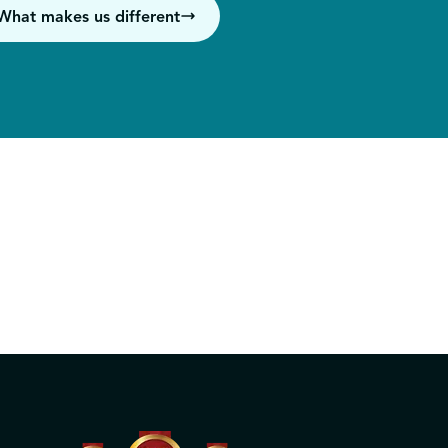
What makes us different