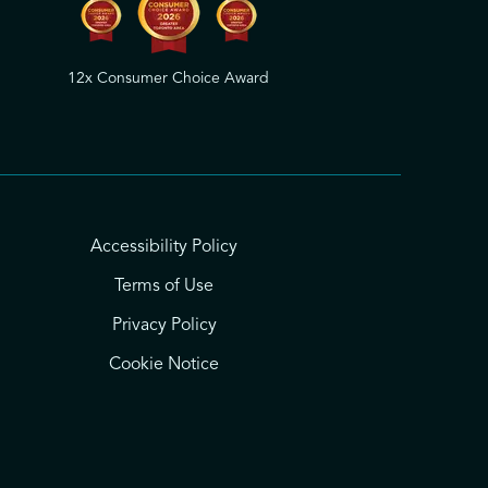
12x Consumer Choice Award
Accessibility Policy
Terms of Use
Privacy Policy
Cookie Notice