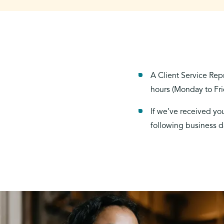
A Client Service Rep
hours (Monday to Fr
If we’ve received you
following business d