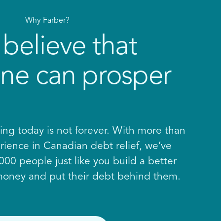
Why Farber?
believe that
ne can prosper
ing today is not forever. With more than
rience in Canadian debt relief, we’ve
00 people just like you build a better
 money and put their debt behind them.