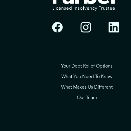
Your Debt Relief Options
What You Need To Know
What Makes Us Different
Our Team