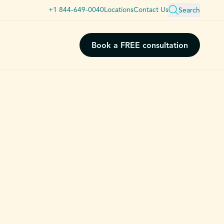
+1 844-649-0040
Locations
Contact Us
Search
Book a FREE consultation