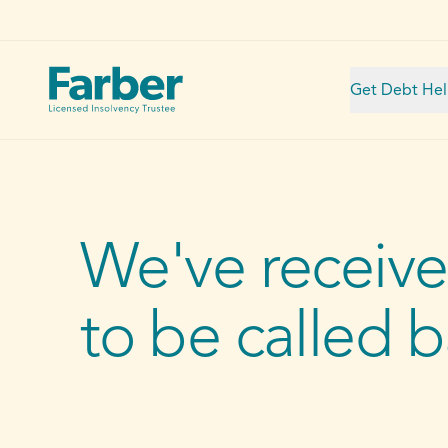
Get Debt He
We've receive
to be called 