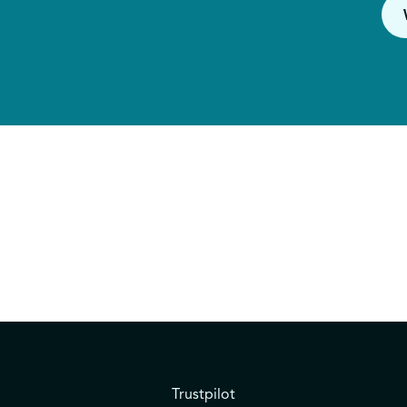
Trustpilot