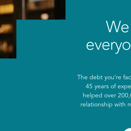
We 
everyo
The debt you’re fac
45 years of expe
helped over 200,0
relationship with