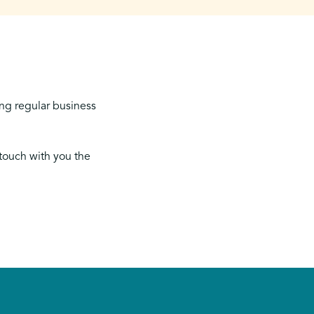
ing regular business
 touch with you the