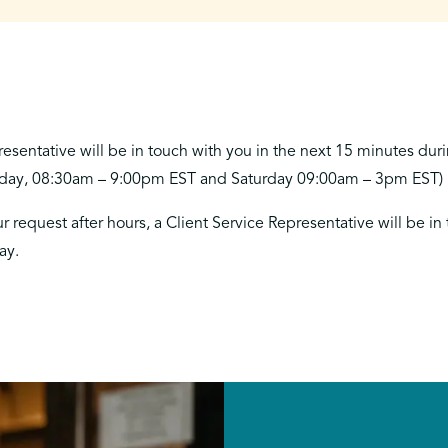
resentative will be in touch with you in the next 15 minutes dur
iday, 08:30am – 9:00pm EST and Saturday 09:00am – 3pm EST)
r request after hours, a Client Service Representative will be in
ay.