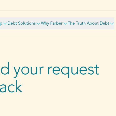
lp
Debt Solutions
Why Farber
The Truth About Debt
d your request
back