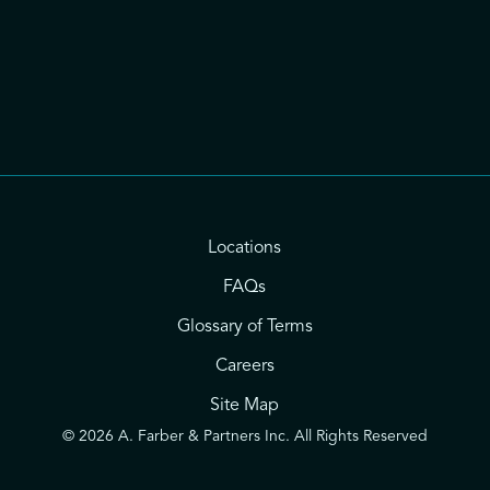
Locations
FAQs
Glossary of Terms
Careers
Site Map
© 2026 A. Farber & Partners Inc. All Rights Reserved