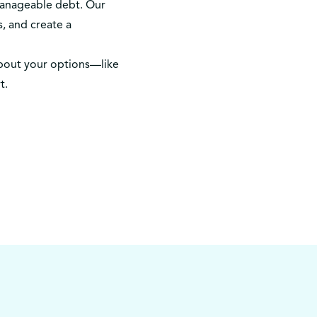
manageable debt. Our
, and create a
bout your options—like
t.