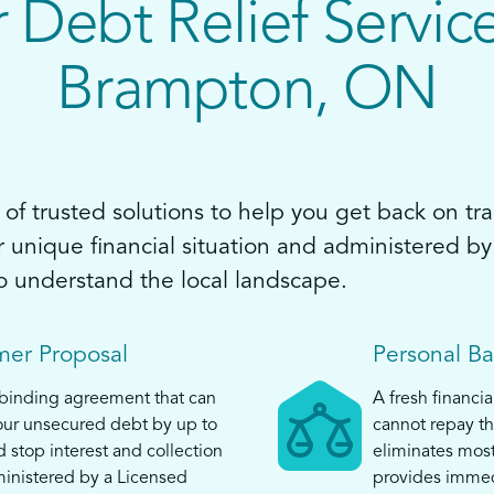
 Debt Relief Service
Brampton, ON
of trusted solutions to help you get back on tra
ur unique financial situation and administered 
o understand the local landscape.
er Proposal
Personal B
 binding agreement that can
A fresh financia
ur unsecured debt by up to
cannot repay th
top interest and collection
eliminates mos
ministered by a Licensed
provides immed