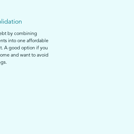
lidation
debt by combining
nts into one affordable
. A good option if you
come and want to avoid
ngs.