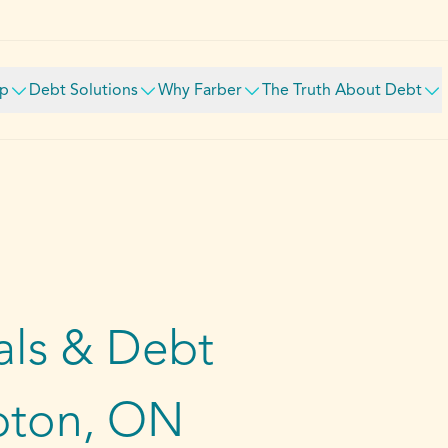
lp
Debt Solutions
Why Farber
The Truth About Debt
ls & Debt
pton, ON