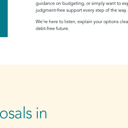
guidance on budgeting, or simply want to exp
judgment-free support every step of the way.
We’re here to listen, explain your options cle
debt-free future.
sals in