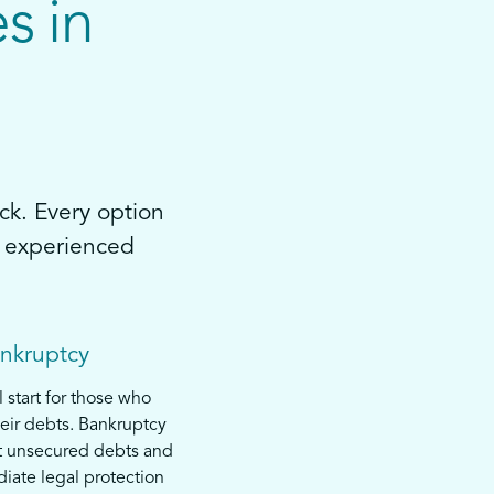
s in
ck. Every option
by experienced
ankruptcy
l start for those who
eir debts. Bankruptcy
t unsecured debts and
iate legal protection