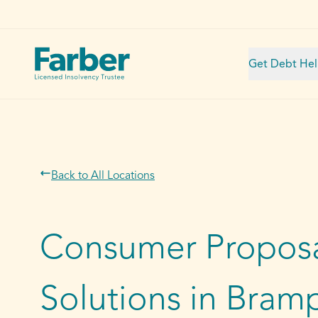
Get Debt He
Back to All Locations
Consumer Proposa
Solutions in Bram