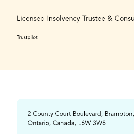
Licensed Insolvency Trustee & Cons
Trustpilot
2 County Court Boulevard, Brampton
Ontario, Canada, L6W 3W8