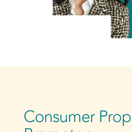
Consumer Propo