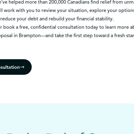
we’ve helped more than 200,000 Canadians find relief from un
l work with you to review your situation, explore your options
reduce your debt and rebuild your financial stability.
r
book a free, confidential consultation today
to learn more a
oposal in Brampton—and take the first step toward a fresh star
sultation