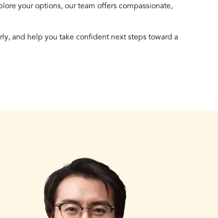
lore your options, our team offers compassionate,
arly, and help you take confident next steps toward a