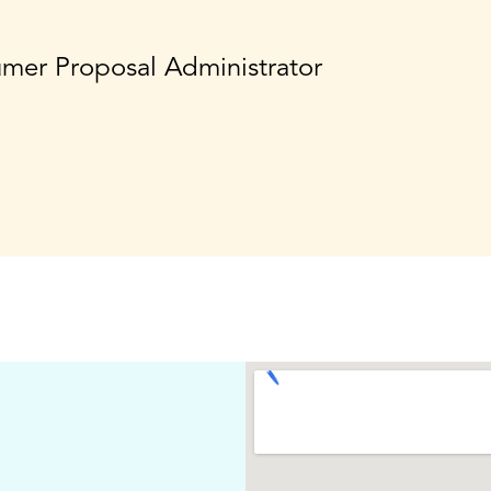
umer Proposal Administrator
,