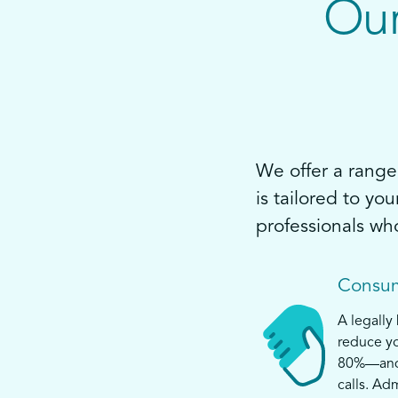
Our
We offer a range 
is tailored to yo
professionals wh
Consum
A legally
reduce yo
80%—and s
calls. Ad