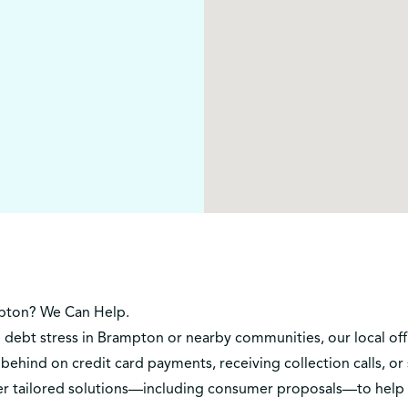
pton? We Can Help.
h debt stress in Brampton or nearby communities, our local off
behind on credit card payments, receiving collection calls, o
ffer tailored solutions—including consumer proposals—to hel