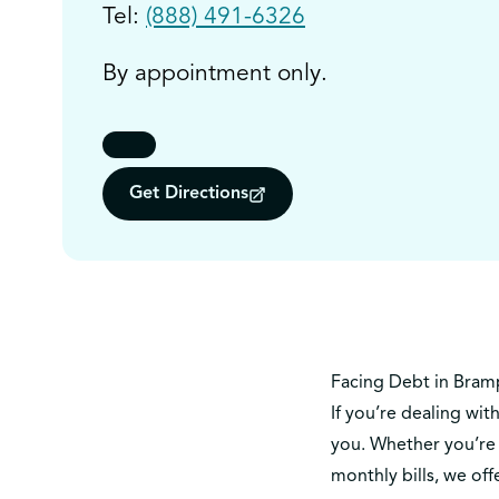
Tel:
(888) 491-6326
By appointment only.
Get Directions
Facing Debt in Bram
If you’re dealing wit
you. Whether you’re 
monthly bills, we o