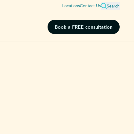
Locations
Contact Us
Search
Book a FREE consultation