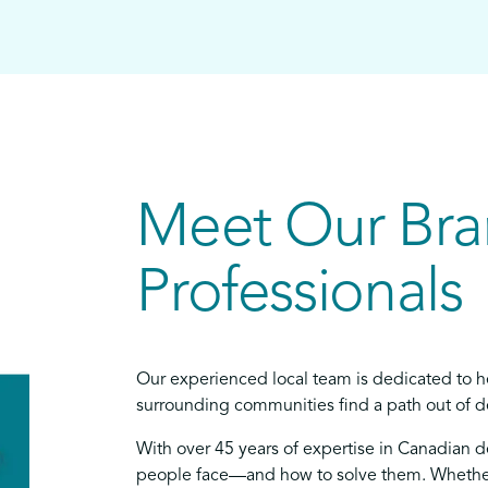
Meet Our Br
Professionals
Our experienced local team is dedicated to h
surrounding communities find a path out of de
With over 45 years of expertise in Canadian 
people face—and how to solve them. Whether