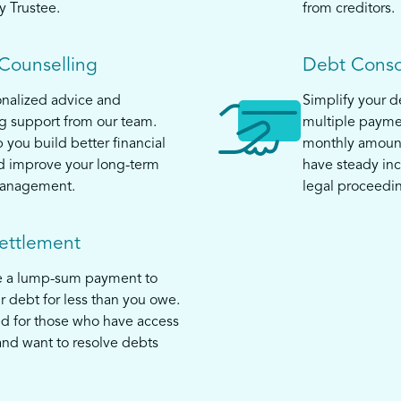
y Trustee.
from creditors.
 Counselling
Debt Conso
nalized advice and
Simplify your 
 support from our team.
multiple payme
 you build better financial
monthly amount
d improve your long-term
have steady in
anagement.
legal proceedi
ettlement
e a lump-sum payment to
ur debt for less than you owe.
ed for those who have access
and want to resolve debts