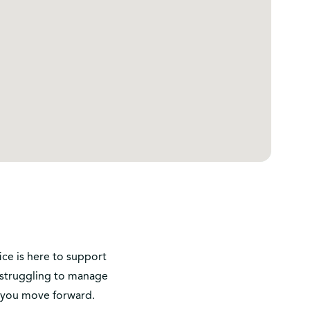
ice is here to support
r struggling to manage
p you move forward.