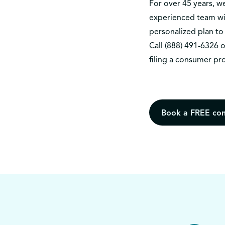
For over 45 years, 
experienced team wil
personalized plan to 
Call
(888) 491-6326
o
filing a consumer pr
Book a FREE con