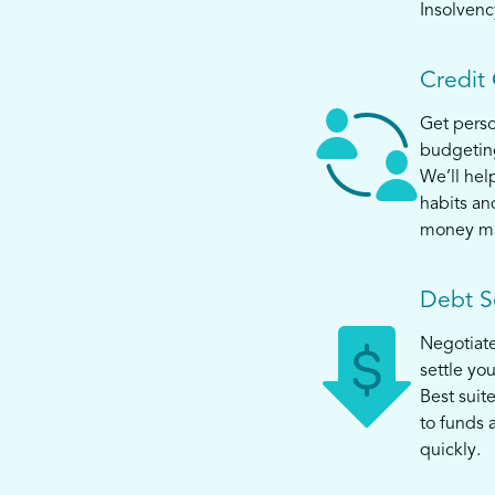
Insolvenc
Credit
Get perso
budgeting
We’ll help
habits an
money m
Debt S
Negotiat
settle yo
Best suit
to funds 
quickly.