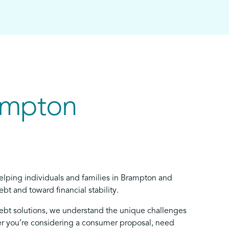
ampton
elping individuals and families in Brampton and
bt and toward financial stability.
debt solutions, we understand the unique challenges
 you’re considering a consumer proposal, need