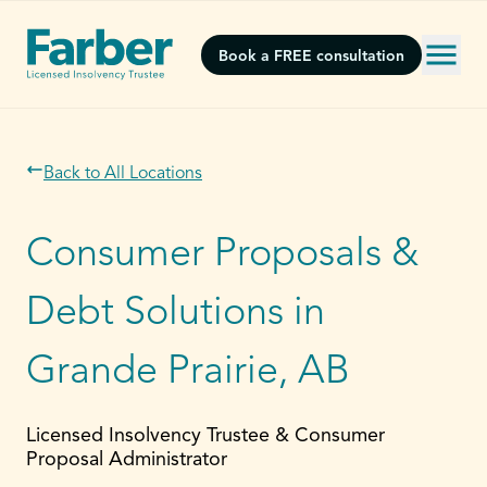
Book a FREE consultation
Back to All Locations
Consumer Proposals &
Debt Solutions in
Grande Prairie, AB
Licensed Insolvency Trustee & Consumer
Proposal Administrator