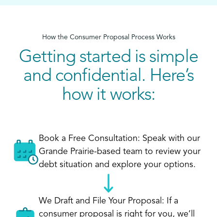
How the Consumer Proposal Process Works
Getting started is simple
and confidential. Here’s
how it works:
Book a Free Consultation: Speak with our
Grande Prairie-based team to review your
debt situation and explore your options.
We Draft and File Your Proposal: If a
consumer proposal is right for you, we’ll