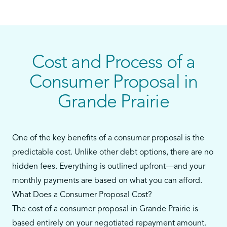
personal loans, or payday loans—and you still
have some ability to make monthly payments—a
consumer proposal could be your best alternative
to bankruptcy.
Cost and Process of a
Our team in Grande Prairie will walk you through
Consumer Proposal in
every step, from reviewing your debts to filing the
Grande Prairie
proposal and supporting you throughout the
process.
One of the key benefits of a consumer proposal is the
predictable cost. Unlike other debt options, there are no
hidden fees. Everything is outlined upfront—and your
monthly payments are based on what you can afford.
What Does a Consumer Proposal Cost?
The cost of a consumer proposal in Grande Prairie is
based entirely on your negotiated repayment amount.