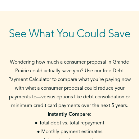
See What You Could Save
Wondering how much a consumer proposal in Grande
Prairie could actually save you? Use our free Debt
Payment Calculator to compare what you’re paying now
with what a consumer proposal could reduce your
payments to—versus options like debt consolidation or
minimum credit card payments over the next 5 years.
Instantly Compare:
● Total debt vs. total repayment
● Monthly payment estimates