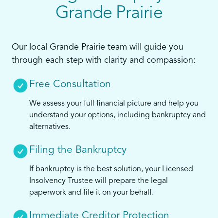
Grande Prairie
Our local Grande Prairie team will guide you
through each step with clarity and compassion:
Free Consultation
We assess your full financial picture and help you
understand your options, including bankruptcy and
alternatives.
Filing the Bankruptcy
If bankruptcy is the best solution, your Licensed
Insolvency Trustee will prepare the legal
paperwork and file it on your behalf.
Immediate Creditor Protection