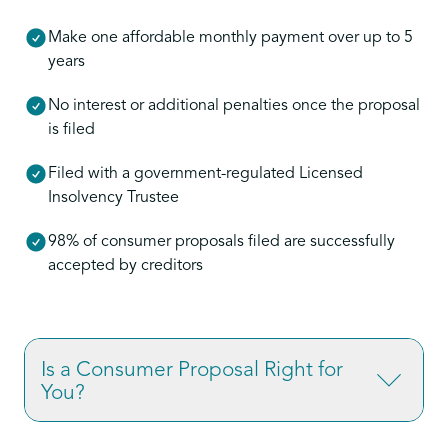
Make one affordable monthly payment over up to 5
years
No interest or additional penalties once the proposal
is filed
Filed with a government-regulated Licensed
Insolvency Trustee
98% of consumer proposals filed are successfully
accepted by creditors
Is a Consumer Proposal Right for
You?
If you’re overwhelmed by credit card debt,