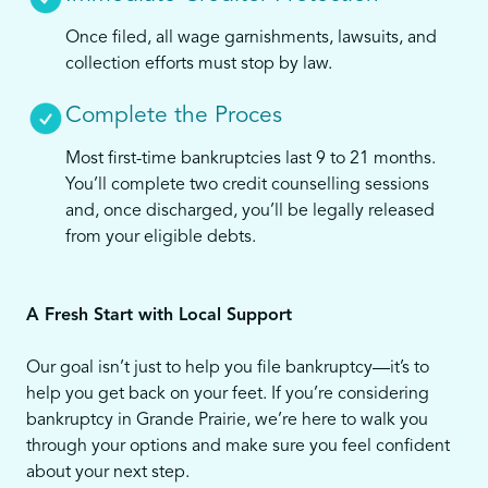
Once filed, all wage garnishments, lawsuits, and
collection efforts must stop by law.
Complete the Proces
Most first-time bankruptcies last 9 to 21 months.
You’ll complete two credit counselling sessions
and, once discharged, you’ll be legally released
from your eligible debts.
A Fresh Start with Local Support
Our goal isn’t just to help you file bankruptcy—it’s to
help you get back on your feet. If you’re considering
bankruptcy in Grande Prairie, we’re here to walk you
through your options and make sure you feel confident
about your next step.