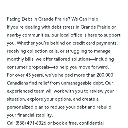
Facing Debt in Grande Prairie? We Can Help.
If you’re dealing with debt stress in Grande Prairie or
nearby communities, our local office is here to support
you. Whether you’re behind on credit card payments,
receiving collection calls, or struggling to manage
monthly bills, we offer tailored solutions—including
consumer proposals—to help you move forward.
For over 45 years, we’ve helped more than 200,000
Canadians find relief from unmanageable debt. Our
experienced team will work with you to review your
situation, explore your options, and create a
personalized plan to reduce your debt and rebuild
your financial stability.
Call
(888) 491-6326
or
book a free, confidential