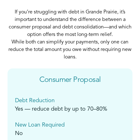
If you’re struggling with debt in Grande Prairie, it’s
important to understand the difference between a
consumer proposal and debt consolidation—and which
option offers the most long-term relief.
While both can simplify your payments, only one can
reduce the total amount you owe without requiring new
loans.
Consumer Proposal
Debt Reduction
Yes — reduce debt by up to 70–80%
New Loan Required
No