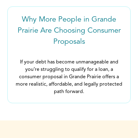
Why More People in Grande
Prairie Are Choosing Consumer
Proposals
If your debt has become unmanageable and
you’re struggling to qualify for a loan, a
consumer proposal in Grande Prairie offers a
more realistic, affordable, and legally protected
path forward.