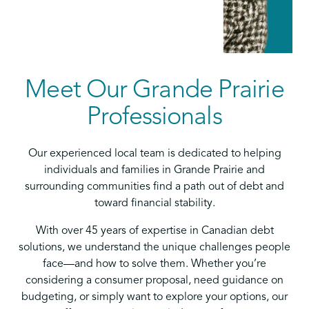
Meet Our Grande Prairie
Professionals
Our experienced local team is dedicated to helping
individuals and families in Grande Prairie and
surrounding communities find a path out of debt and
toward financial stability.
With over 45 years of expertise in Canadian debt
solutions, we understand the unique challenges people
face—and how to solve them. Whether you’re
considering a consumer proposal, need guidance on
budgeting, or simply want to explore your options, our