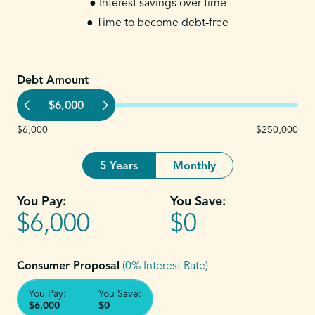
● Interest savings over time
● Time to become debt-free
Debt Amount
$6,000
$6,000
$250,000
5 Years
Monthly
You Pay:
You Save:
$6,000
$0
Consumer Proposal
(0% Interest Rate)
You Pay:
You Save:
$6,000
$0