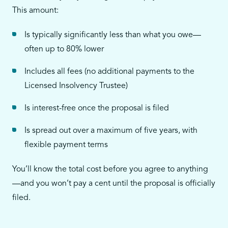
This amount:
Is typically significantly less than what you owe—
often up to 80% lower
Includes all fees (no additional payments to the
Licensed Insolvency Trustee)
Is interest-free once the proposal is filed
Is spread out over a maximum of five years, with
flexible payment terms
You’ll know the total cost before you agree to anything
—and you won’t pay a cent until the proposal is officially
filed.