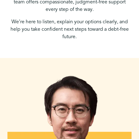
team offers compassionate, judgment-free support
every step of the way.
We’re here to listen, explain your options clearly, and
help you take confident next steps toward a debt-free
future.