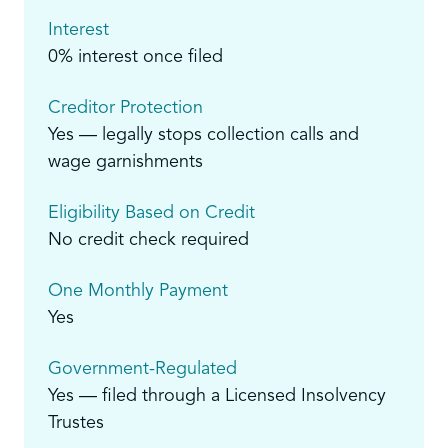
Interest
0% interest once filed
Creditor Protection
Yes — legally stops collection calls and
wage garnishments
Eligibility Based on Credit
No credit check required
One Monthly Payment
Yes
Government-Regulated
Yes — filed through a Licensed Insolvency
Trustes