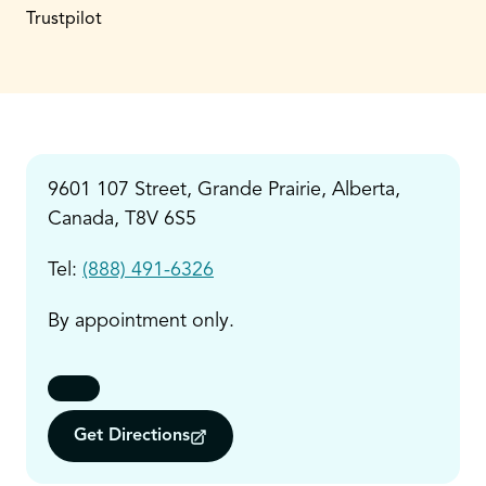
Trustpilot
9601 107 Street, Grande Prairie, Alberta,
Canada, T8V 6S5
Tel:
(888) 491-6326
By appointment only.
Get Directions