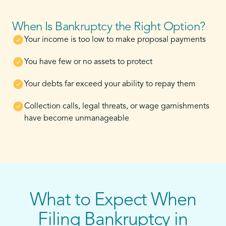
When Is Bankruptcy the Right Option?
Your income is too low to make proposal payments
You have few or no assets to protect
Your debts far exceed your ability to repay them
Collection calls, legal threats, or wage garnishments
have become unmanageable
What to Expect When
Filing Bankruptcy in