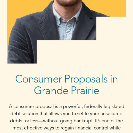
Consumer Proposals in
Grande Prairie
A consumer proposal is a powerful, federally legislated
debt solution that allows you to settle your unsecured
debts for less—without going bankrupt. It’s one of the
most effective ways to regain financial control while