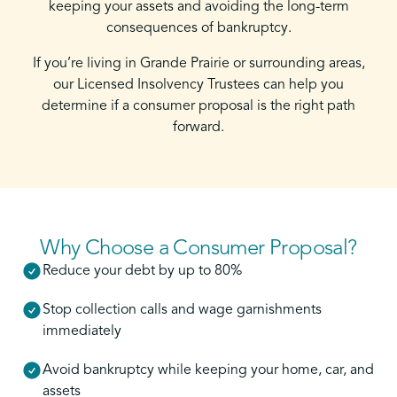
keeping your assets and avoiding the long-term
consequences of bankruptcy.
If you’re living in Grande Prairie or surrounding areas,
our Licensed Insolvency Trustees can help you
determine if a consumer proposal is the right path
forward.
Why Choose a Consumer Proposal?
Reduce your debt by up to 80%
Stop collection calls and wage garnishments
immediately
Avoid bankruptcy while keeping your home, car, and
assets