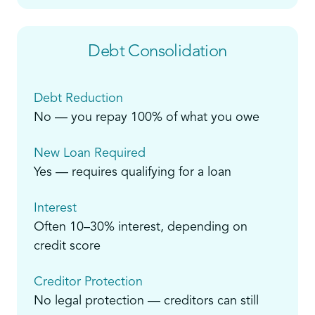
Debt Consolidation
Debt Reduction
No — you repay 100% of what you owe
New Loan Required
Yes — requires qualifying for a loan
Interest
Often 10–30% interest, depending on
credit score
Creditor Protection
No legal protection — creditors can still