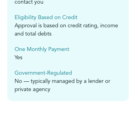
contact you
Eligibility Based on Credit
Approval is based on credit rating, income
and total debts
One Monthly Payment
Yes
Government-Regulated
No — typically managed by a lender or
private agency