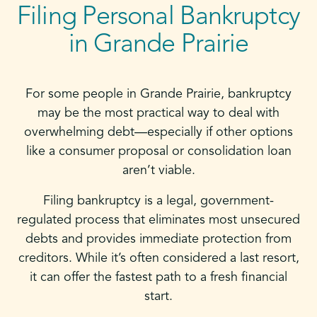
Filing Personal Bankruptcy
in Grande Prairie
For some people in Grande Prairie, bankruptcy
may be the most practical way to deal with
overwhelming debt—especially if other options
like a consumer proposal or consolidation loan
aren’t viable.
Filing bankruptcy is a legal, government-
regulated process that eliminates most unsecured
debts and provides immediate protection from
creditors. While it’s often considered a last resort,
it can offer the fastest path to a fresh financial
start.