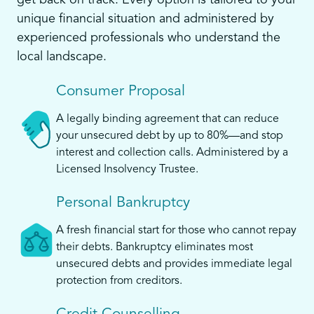
get back on track. Every option is tailored to your
unique financial situation and administered by
experienced professionals who understand the
local landscape.
Consumer Proposal
A legally binding agreement that can reduce
your unsecured debt by up to 80%—and stop
interest and collection calls. Administered by a
Licensed Insolvency Trustee.
Personal Bankruptcy
A fresh financial start for those who cannot repay
their debts. Bankruptcy eliminates most
unsecured debts and provides immediate legal
protection from creditors.