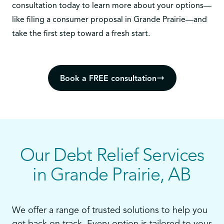
consultation today
to learn more about your options—
like filing a consumer proposal in Grande Prairie—and
take the first step toward a fresh start.
Book a FREE consultation
Our Debt Relief Services
in Grande Prairie, AB
We offer a range of trusted solutions to help you