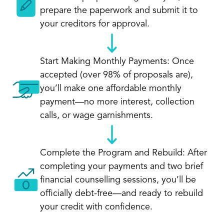
prepare the paperwork and submit it to
your creditors for approval.
Start Making Monthly Payments: Once
accepted (over 98% of proposals are),
you’ll make one affordable monthly
payment—no more interest, collection
calls, or wage garnishments.
Complete the Program and Rebuild: After
completing your payments and two brief
financial counselling sessions, you’ll be
officially debt-free—and ready to rebuild
your credit with confidence.