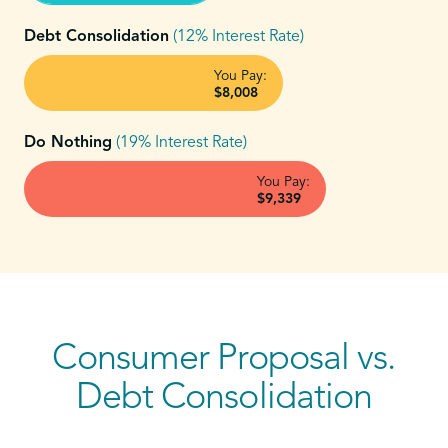
Debt Consolidation
(12% Interest Rate)
You Pay:
$8,008
Do Nothing
(19% Interest Rate)
You Pay:
$9,339
Consumer Proposal vs.
Debt Consolidation