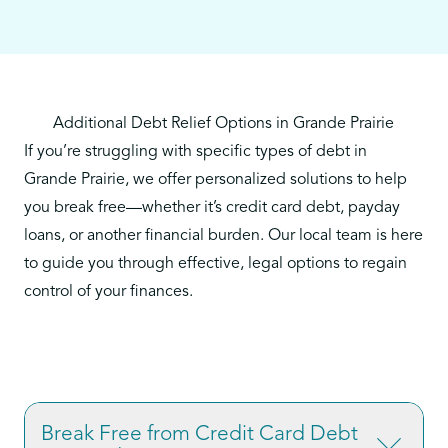
Additional Debt Relief Options in Grande Prairie
If you’re struggling with specific types of debt in
Grande Prairie, we offer personalized solutions to help
you break free—whether it’s credit card debt, payday
loans, or another financial burden. Our local team is here
to guide you through effective, legal options to regain
control of your finances.
Break Free from Credit Card Debt