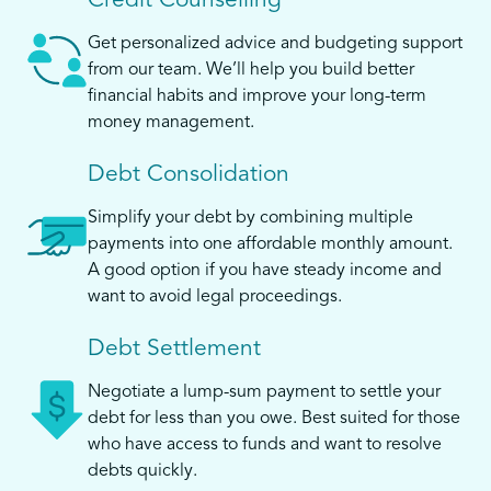
Credit Counselling
Get personalized advice and budgeting support
from our team. We’ll help you build better
financial habits and improve your long-term
money management.
Debt Consolidation
Simplify your debt by combining multiple
payments into one affordable monthly amount.
A good option if you have steady income and
want to avoid legal proceedings.
Debt Settlement
Negotiate a lump-sum payment to settle your
debt for less than you owe. Best suited for those
who have access to funds and want to resolve
debts quickly.