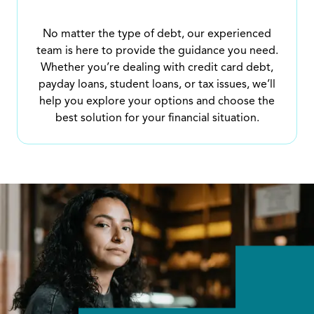
No matter the type of debt, our experienced
team is here to provide the guidance you need.
Whether you’re dealing with credit card debt,
payday loans, student loans, or tax issues, we’ll
help you explore your options and choose the
best solution for your financial situation.