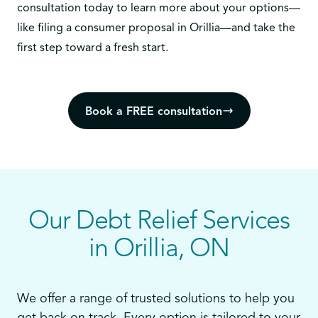
consultation today
to learn more about your options—
like filing a consumer proposal in Orillia—and take the
first step toward a fresh start.
Book a FREE consultation
Our Debt Relief Services
in Orillia, ON
We offer a range of trusted solutions to help you