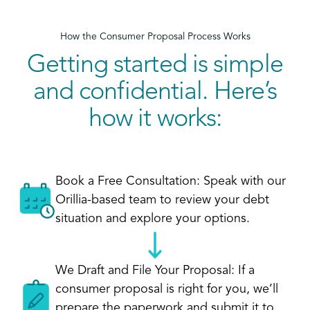
How the Consumer Proposal Process Works
Getting started is simple
and confidential. Here’s
how it works:
Book a Free Consultation: Speak with our
Orillia-based team to review your debt
situation and explore your options.
We Draft and File Your Proposal: If a
consumer proposal is right for you, we’ll
prepare the paperwork and submit it to