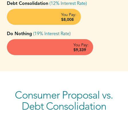
Debt Consolidation
(12% Interest Rate)
You Pay:
$8,008
Do Nothing
(19% Interest Rate)
You Pay:
$9,339
Consumer Proposal vs.
Debt Consolidation