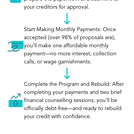
your creditors for approval.
Start Making Monthly Payments: Once
accepted (over 98% of proposals are),
you’ll make one affordable monthly
payment—no more interest, collection
calls, or wage garnishments.
Complete the Program and Rebuild: After
completing your payments and two brief
financial counselling sessions, you’ll be
officially debt-free—and ready to rebuild
your credit with confidence.