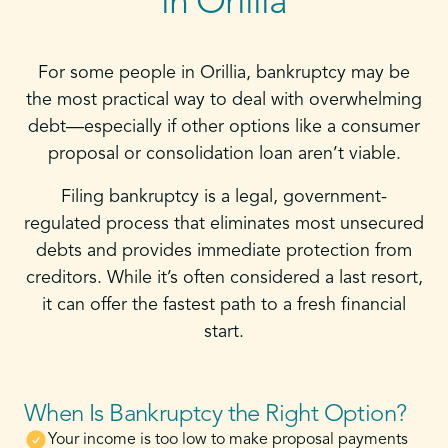
in Orillia
For some people in Orillia, bankruptcy may be
the most practical way to deal with overwhelming
debt—especially if other options like a consumer
proposal or consolidation loan aren’t viable.
Filing bankruptcy is a legal, government-
regulated process that eliminates most unsecured
debts and provides immediate protection from
creditors. While it’s often considered a last resort,
it can offer the fastest path to a fresh financial
start.
When Is Bankruptcy the Right Option?
Your income is too low to make proposal payments