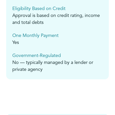
Eligibility Based on Credit
Approval is based on credit rating, income
and total debts
One Monthly Payment
Yes
Government-Regulated
No — typically managed by a lender or
private agency