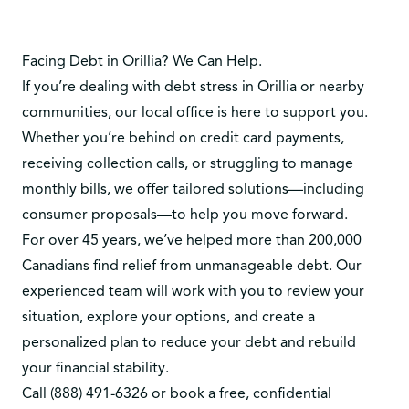
Facing Debt in Orillia? We Can Help.
If you’re dealing with debt stress in Orillia or nearby
communities, our local office is here to support you.
Whether you’re behind on credit card payments,
receiving collection calls, or struggling to manage
monthly bills, we offer tailored solutions—including
consumer proposals—to help you move forward.
For over 45 years, we’ve helped more than 200,000
Canadians find relief from unmanageable debt. Our
experienced team will work with you to review your
situation, explore your options, and create a
personalized plan to reduce your debt and rebuild
your financial stability.
Call
(888) 491-6326
or
book a free, confidential