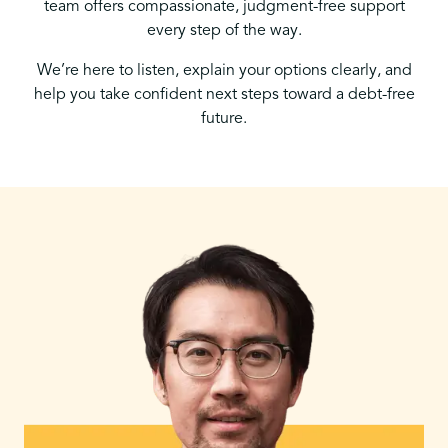
team offers compassionate, judgment-free support
every step of the way.
We’re here to listen, explain your options clearly, and
help you take confident next steps toward a debt-free
future.