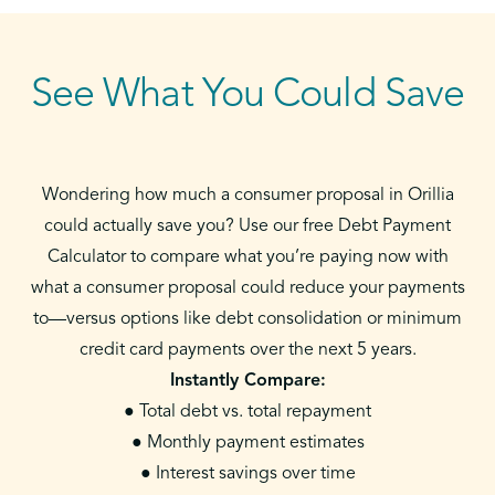
See What You Could Save
Wondering how much a consumer proposal in Orillia
could actually save you? Use our free Debt Payment
Calculator to compare what you’re paying now with
what a consumer proposal could reduce your payments
to—versus options like debt consolidation or minimum
credit card payments over the next 5 years.
Instantly Compare:
● Total debt vs. total repayment
● Monthly payment estimates
● Interest savings over time