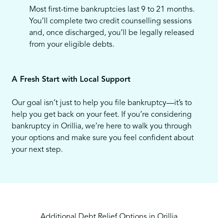
Most first-time bankruptcies last 9 to 21 months.
You’ll complete two credit counselling sessions
and, once discharged, you’ll be legally released
from your eligible debts.
A Fresh Start with Local Support
Our goal isn’t just to help you file bankruptcy—it’s to
help you get back on your feet. If you’re considering
bankruptcy in Orillia, we’re here to walk you through
your options and make sure you feel confident about
your next step.
Additional Debt Relief Options in Orillia