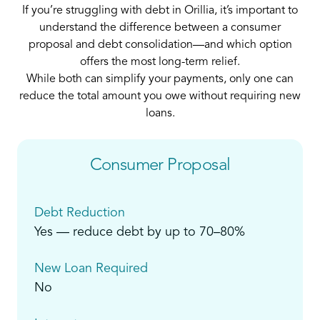
If you’re struggling with debt in Orillia, it’s important to
understand the difference between a consumer
proposal and debt consolidation—and which option
offers the most long-term relief.
While both can simplify your payments, only one can
reduce the total amount you owe without requiring new
loans.
Consumer Proposal
Debt Reduction
Yes — reduce debt by up to 70–80%
New Loan Required
No