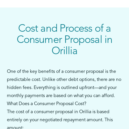
personal loans, or payday loans—and you still
have some ability to make monthly payments—a
consumer proposal could be your best alternative
to bankruptcy.
Cost and Process of a
Our team in Orillia will walk you through every
Consumer Proposal in
step, from reviewing your debts to filing the
Orillia
proposal and supporting you throughout the
process.
One of the key benefits of a consumer proposal is the
predictable cost. Unlike other debt options, there are no
hidden fees. Everything is outlined upfront—and your
monthly payments are based on what you can afford.
What Does a Consumer Proposal Cost?
The cost of a consumer proposal in Orillia is based
entirely on your negotiated repayment amount. This
amount: