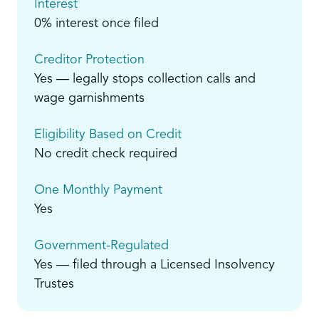
Interest
0% interest once filed
Creditor Protection
Yes — legally stops collection calls and
wage garnishments
Eligibility Based on Credit
No credit check required
One Monthly Payment
Yes
Government-Regulated
Yes — filed through a Licensed Insolvency
Trustes