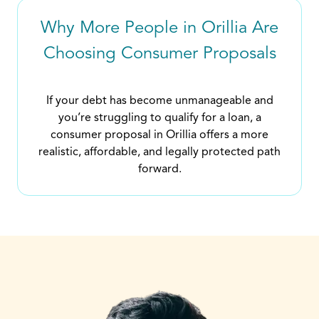
Why More People in Orillia Are
Choosing Consumer Proposals
If your debt has become unmanageable and
you’re struggling to qualify for a loan, a
consumer proposal in Orillia offers a more
realistic, affordable, and legally protected path
forward.