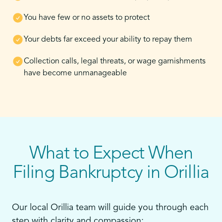
You have few or no assets to protect
Your debts far exceed your ability to repay them
Collection calls, legal threats, or wage garnishments
have become unmanageable
What to Expect When
Filing Bankruptcy in Orillia
Our local Orillia team will guide you through each
step with clarity and compassion: