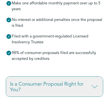
Make one affordable monthly payment over up to 5
years
No interest or additional penalties once the proposal
is filed
Filed with a government-regulated Licensed
Insolvency Trustee
98% of consumer proposals filed are successfully
accepted by creditors
Is a Consumer Proposal Right for
You?
If you’re overwhelmed by credit card debt,