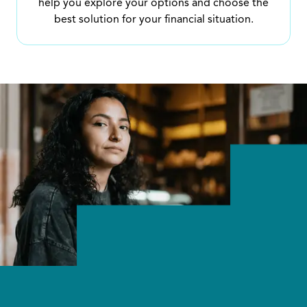
help you explore your options and choose the
best solution for your financial situation.