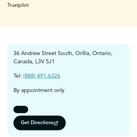
Trustpilot
36 Andrew Street South, Orillia, Ontario,
Canada, L3V 5J1
Tel:
(888) 491-6326
By appointment only.
Get Directions