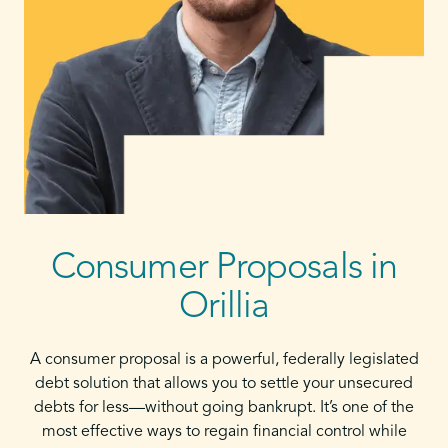
Consumer Proposals in
Orillia
A consumer proposal is a powerful, federally legislated
debt solution that allows you to settle your unsecured
debts for less—without going bankrupt. It’s one of the
most effective ways to regain financial control while