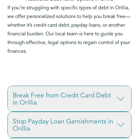
If you’re struggling with specific types of debt in Orillia,
we offer personalized solutions to help you break free—
whether it’s credit card debt, payday loans, or another
financial burden. Our local team is here to guide you
through effective, legal options to regain control of your
finances.
Break Free from Credit Card Debt
in Orillia
Credit card debt is one of the most common
Stop Payday Loan Garnishments in
financial struggles, often carrying high interest
Orillia
rates and mounting fees. If you’re facing