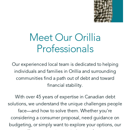
Meet Our Orillia
Professionals
Our experienced local team is dedicated to helping
individuals and families in Orillia and surrounding
communities find a path out of debt and toward
financial stability.
With over 45 years of expertise in Canadian debt
solutions, we understand the unique challenges people
face—and how to solve them. Whether you’re
considering a consumer proposal, need guidance on
budgeting, or simply want to explore your options, our