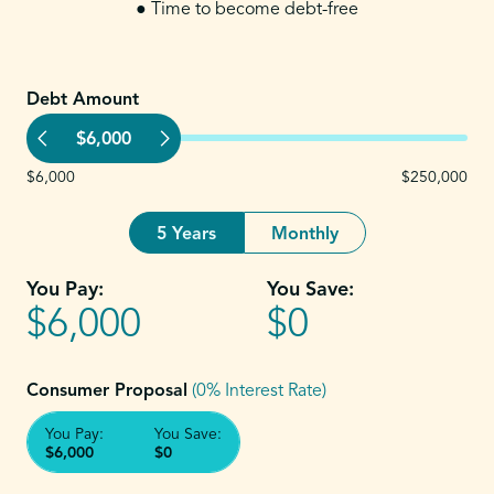
● Time to become debt-free
Debt Amount
$6,000
$6,000
$250,000
5 Years
Monthly
You Pay:
You Save:
$6,000
$0
Consumer Proposal
(0% Interest Rate)
You Pay:
You Save:
$6,000
$0