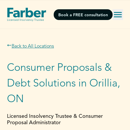
Book a FREE consultation
Back to All Locations
Consumer Proposals &
Debt Solutions in Orillia,
ON
Licensed Insolvency Trustee & Consumer
Proposal Administrator