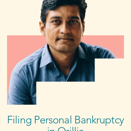
Filing Personal Bankruptcy