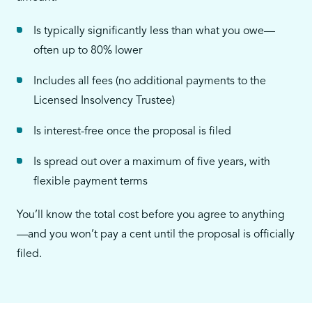
Is typically significantly less than what you owe—
often up to 80% lower
Includes all fees (no additional payments to the
Licensed Insolvency Trustee)
Is interest-free once the proposal is filed
Is spread out over a maximum of five years, with
flexible payment terms
You’ll know the total cost before you agree to anything
—and you won’t pay a cent until the proposal is officially
filed.