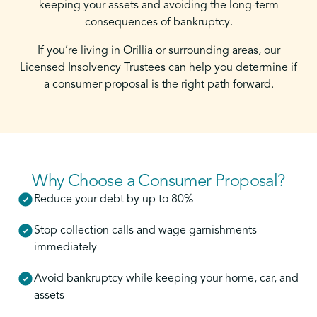
keeping your assets and avoiding the long-term
consequences of bankruptcy.
If you’re living in Orillia or surrounding areas, our
Licensed Insolvency Trustees can help you determine if
a consumer proposal is the right path forward.
Why Choose a Consumer Proposal?
Reduce your debt by up to 80%
Stop collection calls and wage garnishments
immediately
Avoid bankruptcy while keeping your home, car, and
assets