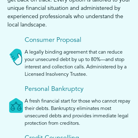
get back on track. Every option is tailored to your
unique financial situation and administered by
experienced professionals who understand the
local landscape.
Consumer Proposal
A legally binding agreement that can reduce
your unsecured debt by up to 80%—and stop
interest and collection calls. Administered by a
Licensed Insolvency Trustee.
Personal Bankruptcy
A fresh financial start for those who cannot repay
their debts. Bankruptcy eliminates most
unsecured debts and provides immediate legal
protection from creditors.