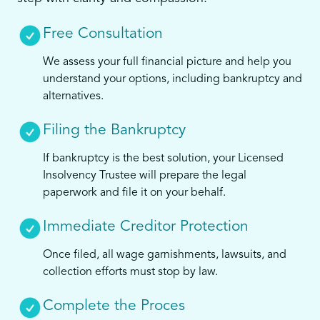
Free Consultation
We assess your full financial picture and help you
understand your options, including bankruptcy and
alternatives.
Filing the Bankruptcy
If bankruptcy is the best solution, your Licensed
Insolvency Trustee will prepare the legal
paperwork and file it on your behalf.
Immediate Creditor Protection
Once filed, all wage garnishments, lawsuits, and
collection efforts must stop by law.
Complete the Proces