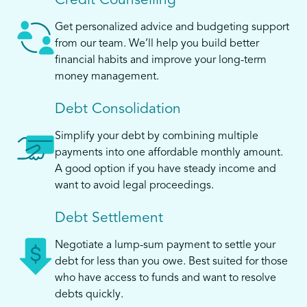
Credit Counselling
Get personalized advice and budgeting support
from our team. We’ll help you build better
financial habits and improve your long-term
money management.
Debt Consolidation
Simplify your debt by combining multiple
payments into one affordable monthly amount.
A good option if you have steady income and
want to avoid legal proceedings.
Debt Settlement
Negotiate a lump-sum payment to settle your
debt for less than you owe. Best suited for those
who have access to funds and want to resolve
debts quickly.