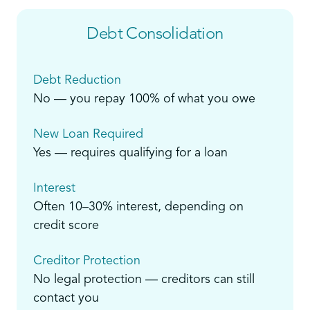
Debt Consolidation
Debt Reduction
No — you repay 100% of what you owe
New Loan Required
Yes — requires qualifying for a loan
Interest
Often 10–30% interest, depending on
credit score
Creditor Protection
No legal protection — creditors can still
contact you