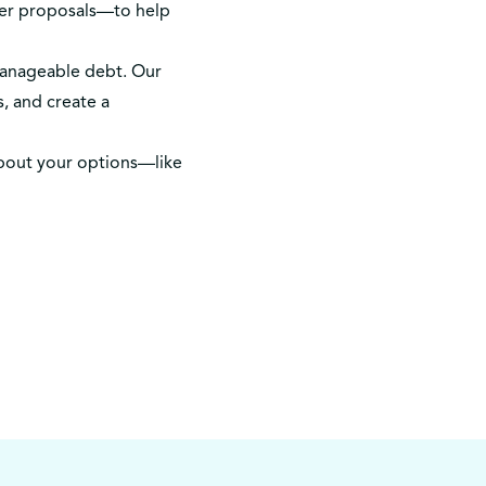
mer proposals—to help
manageable debt. Our
, and create a
bout your options—like