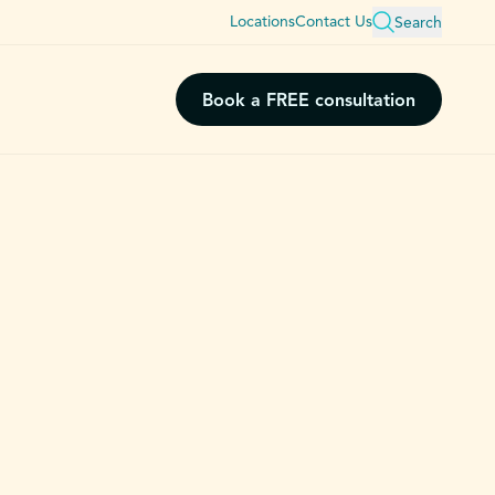
Locations
Contact Us
Search
Book a FREE consultation