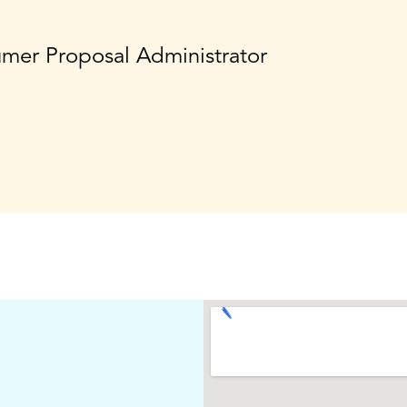
umer Proposal Administrator