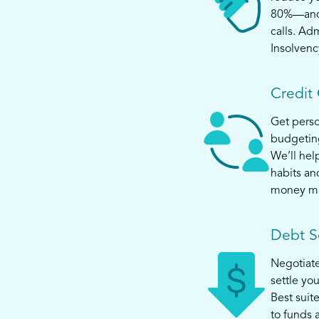
80%—and s
calls. Ad
Insolvenc
Credit
Get perso
budgeting
We’ll help
habits an
money m
Debt S
Negotiat
settle yo
Best suit
to funds 