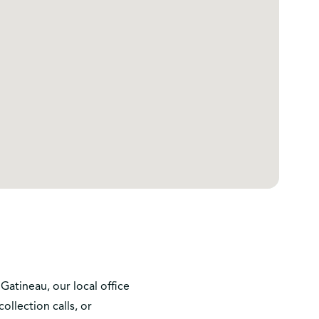
Gatineau, our local office
llection calls, or