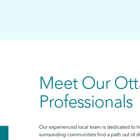
Meet Our Ot
Professionals
Our experienced local team is dedicated to h
surrounding communities find a path out of de