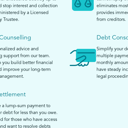
top interest and collection
eliminates mos
ministered by a Licensed
provides immed
y Trustee.
from creditors.
 Counselling
Debt Conso
nalized advice and
Simplify your 
 support from our team.
multiple payme
 you build better financial
monthly amount
d improve your long-term
have steady in
anagement.
legal proceedi
ettlement
e a lump-sum payment to
ur debt for less than you owe.
ed for those who have access
and want to resolve debts