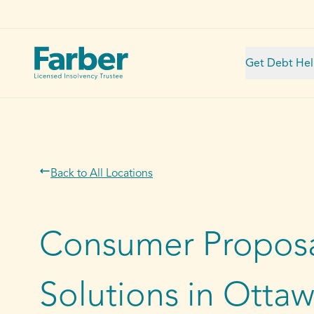
Get Debt He
Back to All Locations
Consumer Proposa
Solutions in Otta