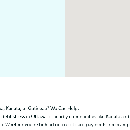
wa, Kanata, or Gatineau? We Can Help.
h debt stress in Ottawa or nearby communities like Kanata and 
ou. Whether you’re behind on credit card payments, receiving co