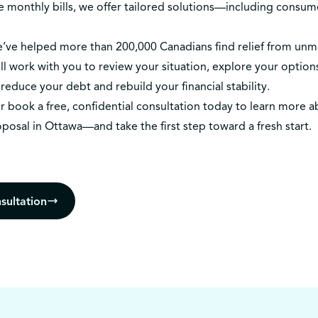
e monthly bills, we offer tailored solutions—including consu
we’ve helped more than 200,000 Canadians find relief from un
l work with you to review your situation, explore your options
reduce your debt and rebuild your financial stability.
r
book a free, confidential consultation today
to learn more a
oposal in Ottawa—and take the first step toward a fresh start.
sultation