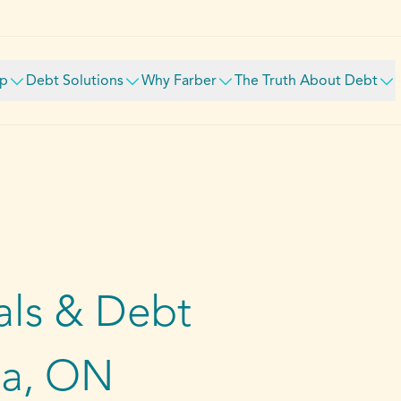
lp
Debt Solutions
Why Farber
The Truth About Debt
ls & Debt
wa, ON