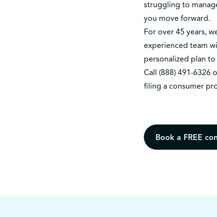
struggling to manag
you move forward.
For over 45 years, 
experienced team wil
personalized plan to 
Call
(888) 491-6326
o
filing a consumer pr
Book a FREE con