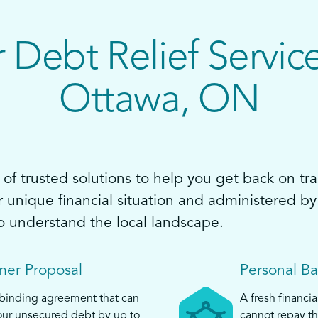
 Debt Relief Service
Ottawa, ON
of trusted solutions to help you get back on tra
ur unique financial situation and administered 
o understand the local landscape.
er Proposal
Personal B
 binding agreement that can
A fresh financia
ur unsecured debt by up to
cannot repay th