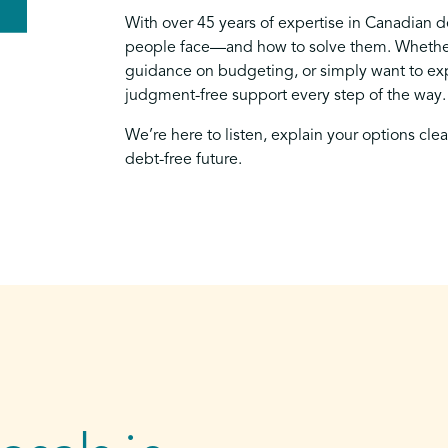
With over 45 years of expertise in Canadian 
people face—and how to solve them. Whether
guidance on budgeting, or simply want to exp
judgment-free support every step of the way.
We’re here to listen, explain your options cle
debt-free future.