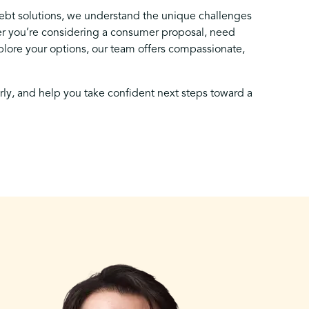
debt solutions, we understand the unique challenges
 you’re considering a consumer proposal, need
lore your options, our team offers compassionate,
arly, and help you take confident next steps toward a