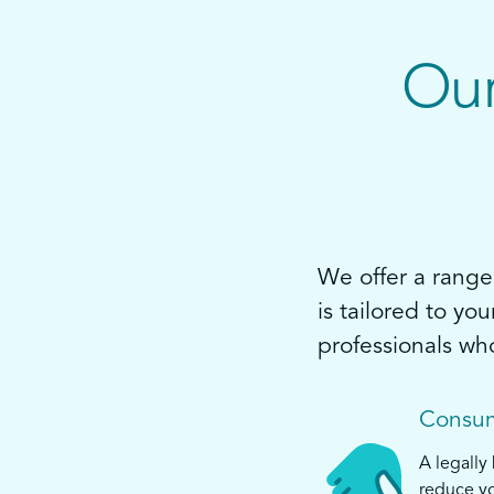
Our
We offer a range 
is tailored to yo
professionals wh
Consum
A legally
reduce yo