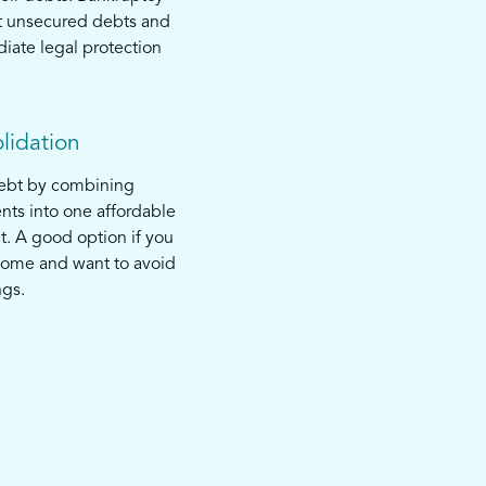
t unsecured debts and
iate legal protection
lidation
debt by combining
nts into one affordable
. A good option if you
come and want to avoid
ngs.