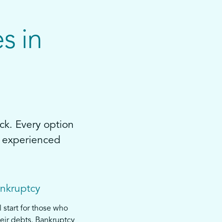
s in
ck. Every option
by experienced
ankruptcy
l start for those who
eir debts. Bankruptcy