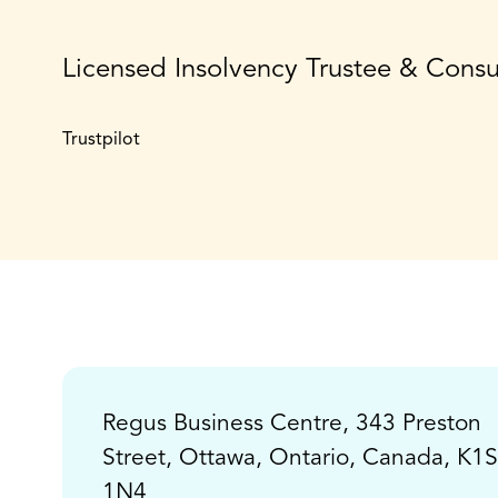
Licensed Insolvency Trustee & Cons
Trustpilot
Regus Business Centre, 343 Preston
Street, Ottawa, Ontario, Canada, K1S
1N4