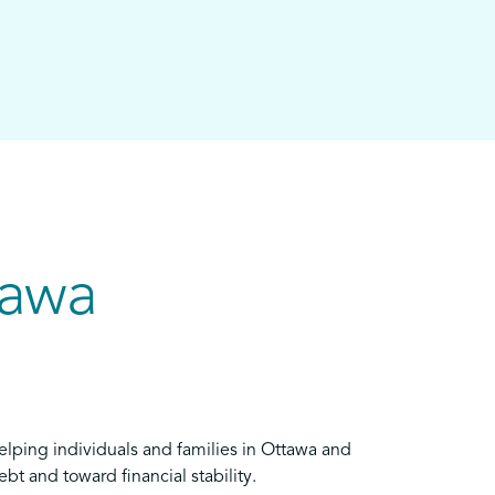
tawa
elping individuals and families in Ottawa and
bt and toward financial stability.