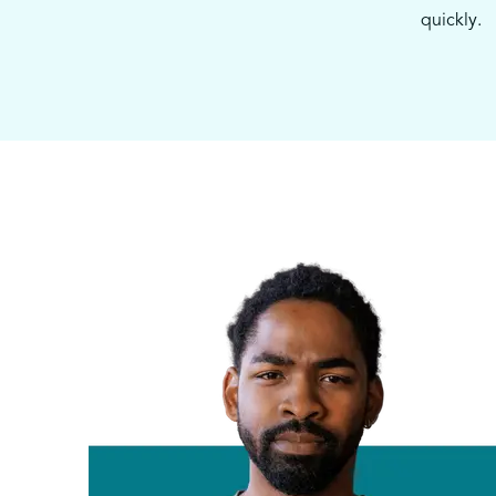
quickly.