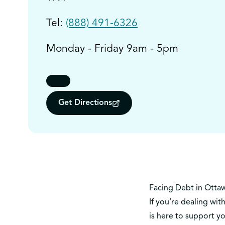
Tel:
(888) 491-6326
Monday - Friday 9am - 5pm
Get Directions
Facing Debt in Otta
If you’re dealing wit
is here to support y