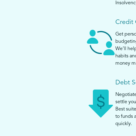
Insolvenc
Credit
Get perso
budgeting
We’ll help
habits an
money m
Debt S
Negotiat
settle yo
Best suit
to funds 
quickly.