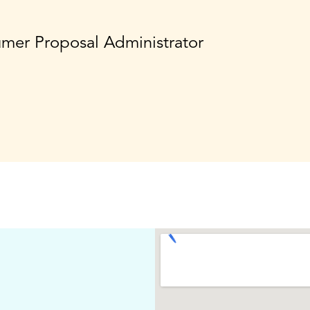
umer Proposal Administrator