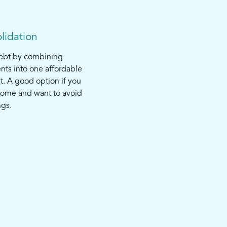
lidation
debt by combining
nts into one affordable
. A good option if you
come and want to avoid
ngs.