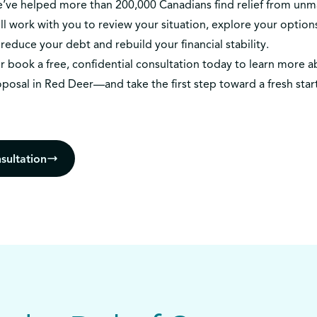
we’ve helped more than 200,000 Canadians find relief from un
l work with you to review your situation, explore your options
reduce your debt and rebuild your financial stability.
r
book a free, confidential consultation today
to learn more a
oposal in Red Deer—and take the first step toward a fresh star
sultation