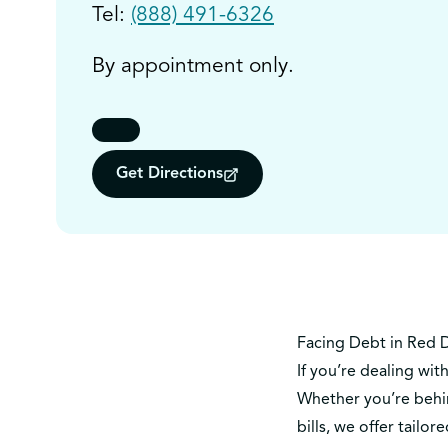
Tel:
(888) 491-6326
By appointment only.
Get Directions
Facing Debt in Red 
If you’re dealing wit
Whether you’re behin
bills, we offer tai