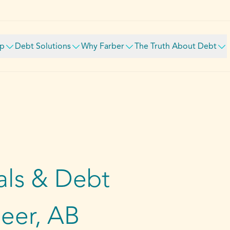
lp
Debt Solutions
Why Farber
The Truth About Debt
ls & Debt
Deer, AB