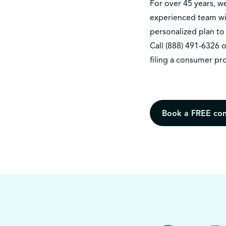
For over 45 years, 
experienced team wil
personalized plan to 
Call
(888) 491-6326
o
filing a consumer pr
Book a FREE con