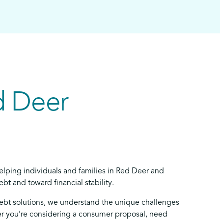
d Deer
elping individuals and families in Red Deer and
bt and toward financial stability.
debt solutions, we understand the unique challenges
 you’re considering a consumer proposal, need