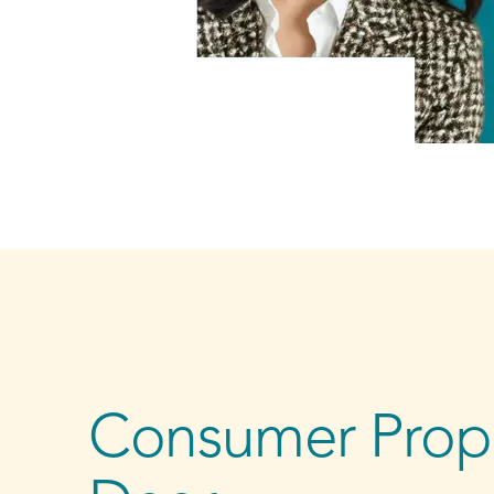
Consumer Propo