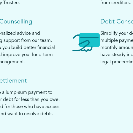
y Trustee.
from creditors.
 Counselling
Debt Conso
nalized advice and
Simplify your 
 support from our team.
multiple payme
 you build better financial
monthly amount
d improve your long-term
have steady in
anagement.
legal proceedi
ettlement
e a lump-sum payment to
ur debt for less than you owe.
ed for those who have access
and want to resolve debts