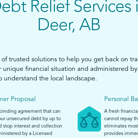
ebt Relief Services 
Deer, AB
of trusted solutions to help you get back on tra
ur unique financial situation and administered 
o understand the local landscape.
er Proposal
Personal B
 binding agreement that can
A fresh financia
ur unsecured debt by up to
cannot repay th
top interest and collection
eliminates mos
ministered by a Licensed
provides immed