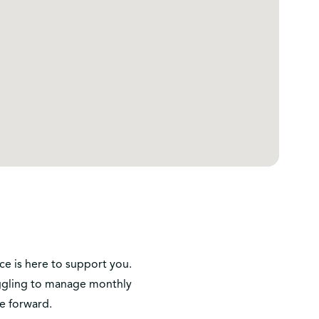
ice is here to support you.
ruggling to manage monthly
e forward.