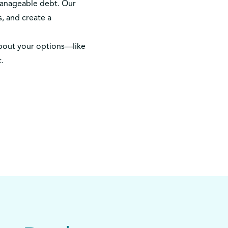
manageable debt. Our
, and create a
bout your options—like
t.