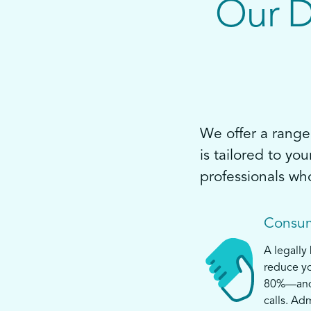
Our D
We offer a range 
is tailored to yo
professionals wh
Consum
A legally
reduce yo
80%—and s
calls. Ad