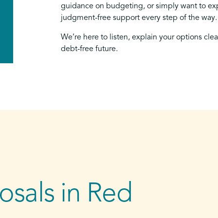
guidance on budgeting, or simply want to exp
judgment-free support every step of the way.
We’re here to listen, explain your options cle
debt-free future.
sals in Red