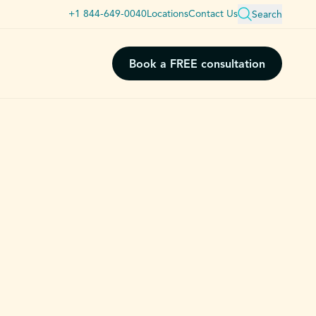
+1 844-649-0040
Locations
Contact Us
Search
Book a FREE consultation