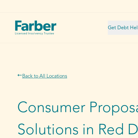
Get Debt He
Back to All Locations
Consumer Proposa
Solutions in Red 