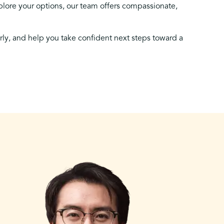
lore your options, our team offers compassionate,
arly, and help you take confident next steps toward a