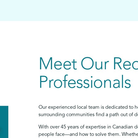
Meet Our Re
Professionals
Our experienced local team is dedicated to h
surrounding communities find a path out of de
With over 45 years of expertise in Canadian 
people face—and how to solve them. Whether