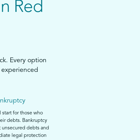
in Red
ck. Every option
by experienced
ankruptcy
l start for those who
eir debts. Bankruptcy
t unsecured debts and
iate legal protection