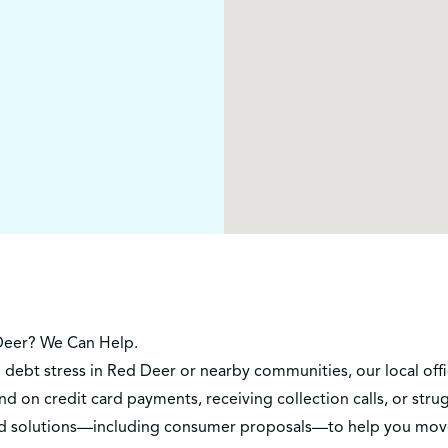
Deer? We Can Help.
h debt stress in Red Deer or nearby communities, our local off
d on credit card payments, receiving collection calls, or st
lored solutions—including consumer proposals—to help you mov