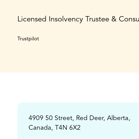
Licensed Insolvency Trustee & Cons
Trustpilot
4909 50 Street, Red Deer, Alberta,
Canada, T4N 6X2