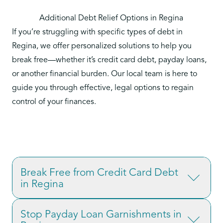
Additional Debt Relief Options in Regina
If you’re struggling with specific types of debt in
Regina, we offer personalized solutions to help you
break free—whether it’s credit card debt, payday loans,
or another financial burden. Our local team is here to
guide you through effective, legal options to regain
control of your finances.
Break Free from Credit Card Debt
in Regina
Credit card debt is one of the most common
Stop Payday Loan Garnishments in