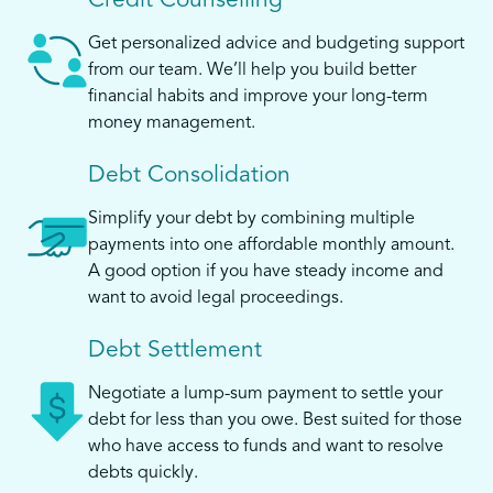
Credit Counselling
Get personalized advice and budgeting support
from our team. We’ll help you build better
financial habits and improve your long-term
money management.
Debt Consolidation
Simplify your debt by combining multiple
payments into one affordable monthly amount.
A good option if you have steady income and
want to avoid legal proceedings.
Debt Settlement
Negotiate a lump-sum payment to settle your
debt for less than you owe. Best suited for those
who have access to funds and want to resolve
debts quickly.