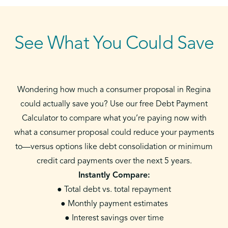
See What You Could Save
Wondering how much a consumer proposal in Regina
could actually save you? Use our free Debt Payment
Calculator to compare what you’re paying now with
what a consumer proposal could reduce your payments
to—versus options like debt consolidation or minimum
credit card payments over the next 5 years.
Instantly Compare:
● Total debt vs. total repayment
● Monthly payment estimates
● Interest savings over time