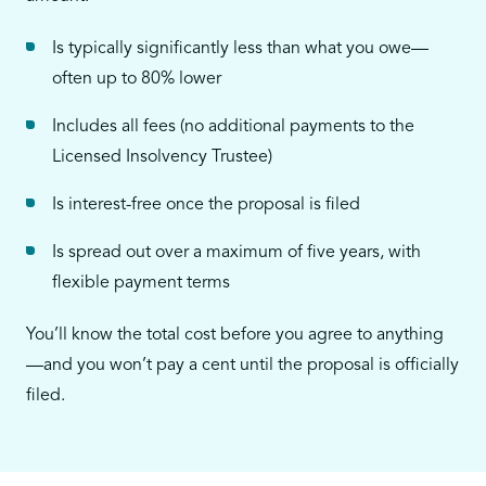
Is typically significantly less than what you owe—
often up to 80% lower
Includes all fees (no additional payments to the
Licensed Insolvency Trustee)
Is interest-free once the proposal is filed
Is spread out over a maximum of five years, with
flexible payment terms
You’ll know the total cost before you agree to anything
—and you won’t pay a cent until the proposal is officially
filed.