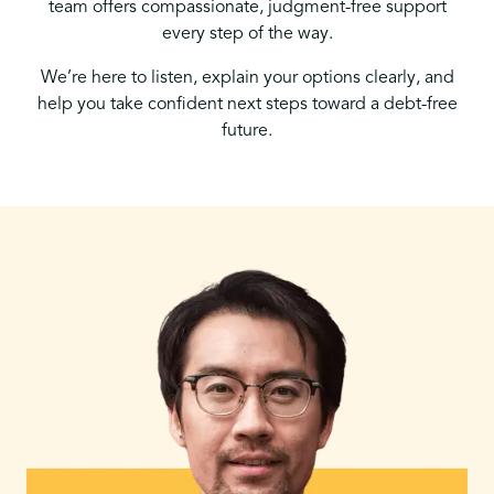
team offers compassionate, judgment-free support
every step of the way.
We’re here to listen, explain your options clearly, and
help you take confident next steps toward a debt-free
future.