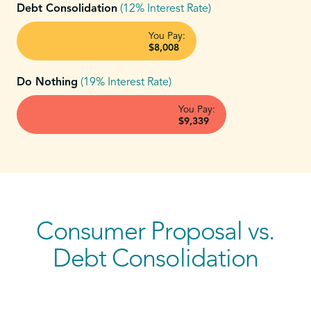
Debt Consolidation
(12% Interest Rate)
You Pay:
$8,008
Do Nothing
(19% Interest Rate)
You Pay:
$9,339
Consumer Proposal vs.
Debt Consolidation