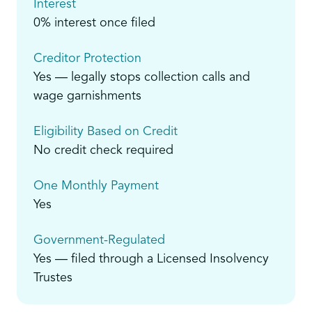
Interest
0% interest once filed
Creditor Protection
Yes — legally stops collection calls and
wage garnishments
Eligibility Based on Credit
No credit check required
One Monthly Payment
Yes
Government-Regulated
Yes — filed through a Licensed Insolvency
Trustes