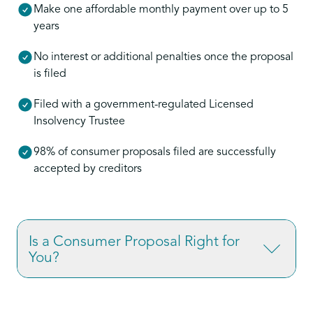
Make one affordable monthly payment over up to 5
years
No interest or additional penalties once the proposal
is filed
Filed with a government-regulated Licensed
Insolvency Trustee
98% of consumer proposals filed are successfully
accepted by creditors
Is a Consumer Proposal Right for
You?
If you’re overwhelmed by credit card debt,