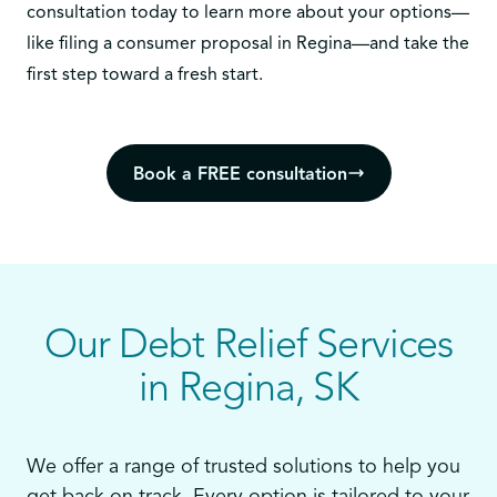
consultation today
to learn more about your options—
like filing a consumer proposal in Regina—and take the
first step toward a fresh start.
Book a FREE consultation
Our Debt Relief Services
in Regina, SK
We offer a range of trusted solutions to help you