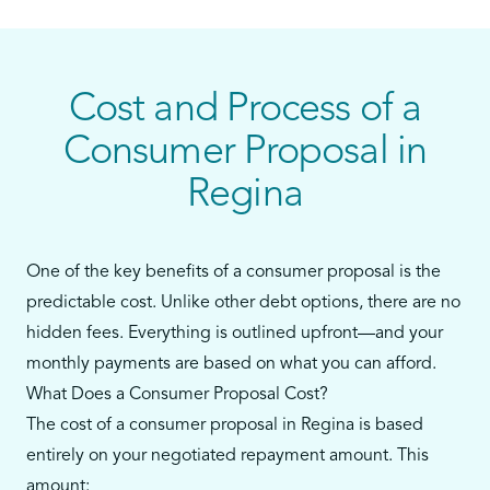
personal loans, or payday loans—and you still
have some ability to make monthly payments—a
consumer proposal could be your best alternative
to bankruptcy.
Cost and Process of a
Our team in Regina will walk you through every
Consumer Proposal in
step, from reviewing your debts to filing the
Regina
proposal and supporting you throughout the
process.
One of the key benefits of a consumer proposal is the
predictable cost. Unlike other debt options, there are no
hidden fees. Everything is outlined upfront—and your
monthly payments are based on what you can afford.
What Does a Consumer Proposal Cost?
The cost of a consumer proposal in Regina is based
entirely on your negotiated repayment amount. This
amount: