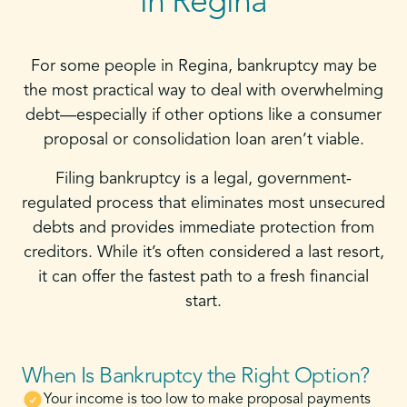
in Regina
For some people in Regina, bankruptcy may be
the most practical way to deal with overwhelming
debt—especially if other options like a consumer
proposal or consolidation loan aren’t viable.
Filing bankruptcy is a legal, government-
regulated process that eliminates most unsecured
debts and provides immediate protection from
creditors. While it’s often considered a last resort,
it can offer the fastest path to a fresh financial
start.
When Is Bankruptcy the Right Option?
Your income is too low to make proposal payments