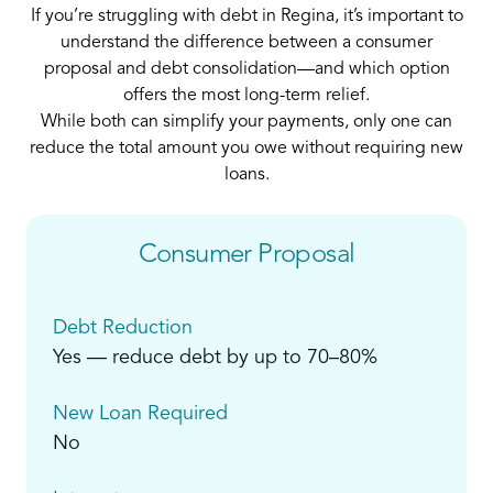
If you’re struggling with debt in Regina, it’s important to
understand the difference between a consumer
proposal and debt consolidation—and which option
offers the most long-term relief.
While both can simplify your payments, only one can
reduce the total amount you owe without requiring new
loans.
Consumer Proposal
Debt Reduction
Yes — reduce debt by up to 70–80%
New Loan Required
No