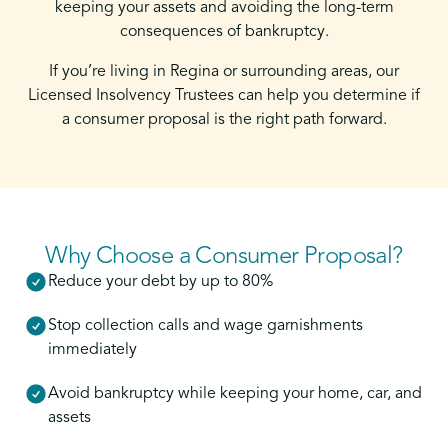
keeping your assets and avoiding the long-term
consequences of bankruptcy.
If you’re living in Regina or surrounding areas, our
Licensed Insolvency Trustees can help you determine if
a consumer proposal is the right path forward.
Why Choose a Consumer Proposal?
Reduce your debt by up to 80%
Stop collection calls and wage garnishments
immediately
Avoid bankruptcy while keeping your home, car, and
assets