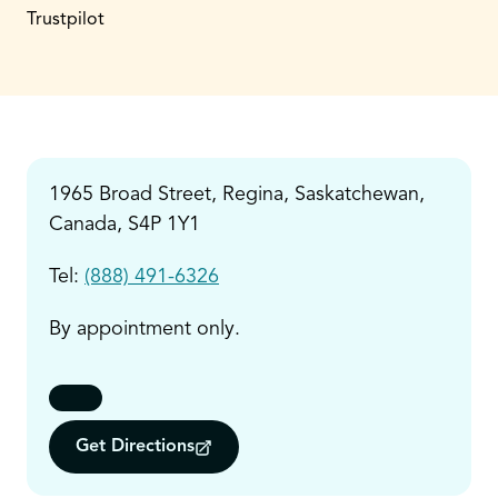
Trustpilot
1965 Broad Street, Regina, Saskatchewan,
Canada, S4P 1Y1
Tel:
(888) 491-6326
By appointment only.
Get Directions