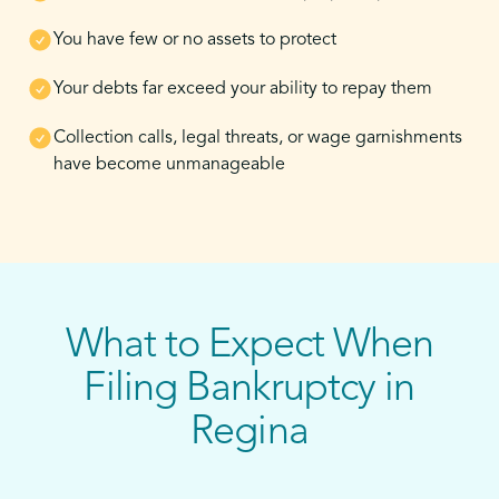
You have few or no assets to protect
Your debts far exceed your ability to repay them
Collection calls, legal threats, or wage garnishments
have become unmanageable
What to Expect When
Filing Bankruptcy in
Regina