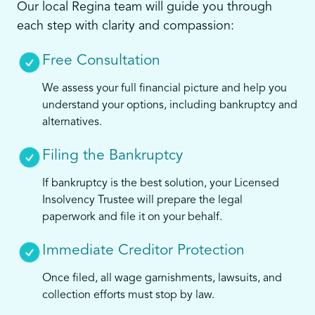
Our local Regina team will guide you through
each step with clarity and compassion:
Free Consultation
We assess your full financial picture and help you
understand your options, including bankruptcy and
alternatives.
Filing the Bankruptcy
If bankruptcy is the best solution, your Licensed
Insolvency Trustee will prepare the legal
paperwork and file it on your behalf.
Immediate Creditor Protection
Once filed, all wage garnishments, lawsuits, and
collection efforts must stop by law.