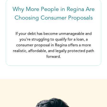
Why More People in Regina Are
Choosing Consumer Proposals
If your debt has become unmanageable and
you’re struggling to qualify for a loan, a
consumer proposal in Regina offers a more
realistic, affordable, and legally protected path
forward.