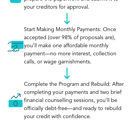
your creditors for approval.
Start Making Monthly Payments: Once
accepted (over 98% of proposals are),
you’ll make one affordable monthly
payment—no more interest, collection
calls, or wage garnishments.
Complete the Program and Rebuild: After
completing your payments and two brief
financial counselling sessions, you’ll be
officially debt-free—and ready to rebuild
your credit with confidence.