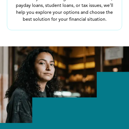
payday loans, student loans, or tax issues, we’ll
help you explore your options and choose the
best solution for your financial situation.