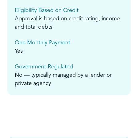
Eligibility Based on Credit
Approval is based on credit rating, income
and total debts
One Monthly Payment
Yes
Government-Regulated
No — typically managed by a lender or
private agency