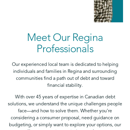
Meet Our Regina
Professionals
Our experienced local team is dedicated to helping
individuals and families in Regina and surrounding
communities find a path out of debt and toward
financial stability.
With over 45 years of expertise in Canadian debt
solutions, we understand the unique challenges people
face—and how to solve them. Whether you’re
considering a consumer proposal, need guidance on
budgeting, or simply want to explore your options, our