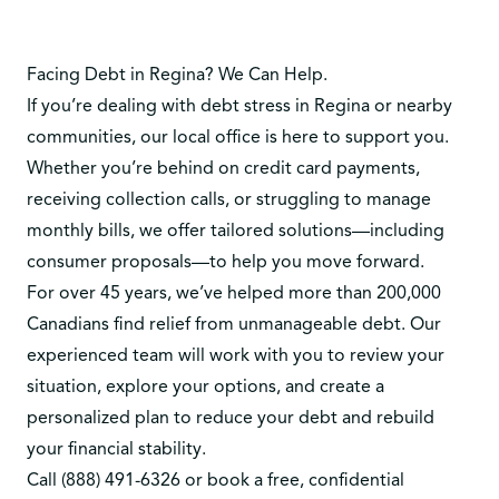
Facing Debt in Regina? We Can Help.
If you’re dealing with debt stress in Regina or nearby
communities, our local office is here to support you.
Whether you’re behind on credit card payments,
receiving collection calls, or struggling to manage
monthly bills, we offer tailored solutions—including
consumer proposals—to help you move forward.
For over 45 years, we’ve helped more than 200,000
Canadians find relief from unmanageable debt. Our
experienced team will work with you to review your
situation, explore your options, and create a
personalized plan to reduce your debt and rebuild
your financial stability.
Call
(888) 491-6326
or
book a free, confidential