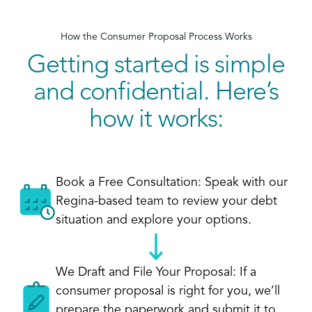
How the Consumer Proposal Process Works
Getting started is simple
and confidential. Here’s
how it works:
Book a Free Consultation: Speak with our
Regina-based team to review your debt
situation and explore your options.
We Draft and File Your Proposal: If a
consumer proposal is right for you, we’ll
prepare the paperwork and submit it to