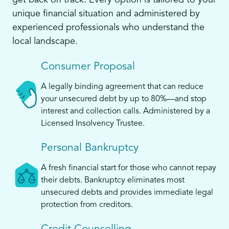
get back on track. Every option is tailored to your
unique financial situation and administered by
experienced professionals who understand the
local landscape.
Consumer Proposal
A legally binding agreement that can reduce
your unsecured debt by up to 80%—and stop
interest and collection calls. Administered by a
Licensed Insolvency Trustee.
Personal Bankruptcy
A fresh financial start for those who cannot repay
their debts. Bankruptcy eliminates most
unsecured debts and provides immediate legal
protection from creditors.