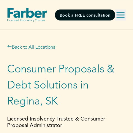
Book a FREE consultation
Back to All Locations
Consumer Proposals &
Debt Solutions in
Regina, SK
Licensed Insolvency Trustee & Consumer
Proposal Administrator