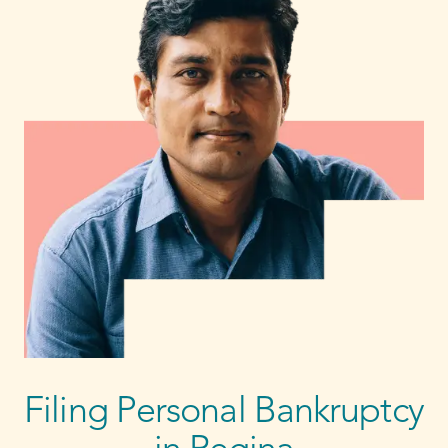
Filing Personal Bankruptcy