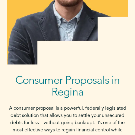
Consumer Proposals in
Regina
A consumer proposal is a powerful, federally legislated
debt solution that allows you to settle your unsecured
debts for less—without going bankrupt. It’s one of the
most effective ways to regain financial control while