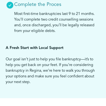
Complete the Proces
Most first-time bankruptcies last 9 to 21 months.
You’ll complete two credit counselling sessions
and, once discharged, you’ll be legally released
from your eligible debts.
A Fresh Start with Local Support
Our goal isn’t just to help you file bankruptcy—it’s to
help you get back on your feet. If you’re considering
bankruptcy in Regina, we’re here to walk you through
your options and make sure you feel confident about
your next step.