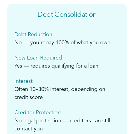
Debt Consolidation
Debt Reduction
No — you repay 100% of what you owe
New Loan Required
Yes — requires qualifying for a loan
Interest
Often 10–30% interest, depending on
credit score
Creditor Protection
No legal protection — creditors can still
contact you