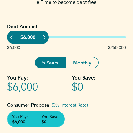
● Time to become debt-free
Debt Amount
$6,000
$6,000
$250,000
5 Years
Monthly
You Pay:
You Save:
$6,000
$0
Consumer Proposal
(0% Interest Rate)
You Pay:
You Save:
$6,000
$0