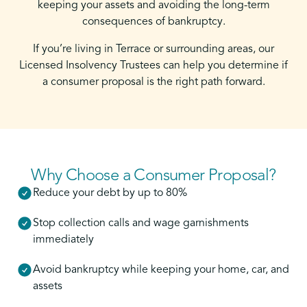
keeping your assets and avoiding the long-term
consequences of bankruptcy.
If you’re living in Terrace or surrounding areas, our
Licensed Insolvency Trustees can help you determine if
a consumer proposal is the right path forward.
Why Choose a Consumer Proposal?
Reduce your debt by up to 80%
Stop collection calls and wage garnishments
immediately
Avoid bankruptcy while keeping your home, car, and
assets