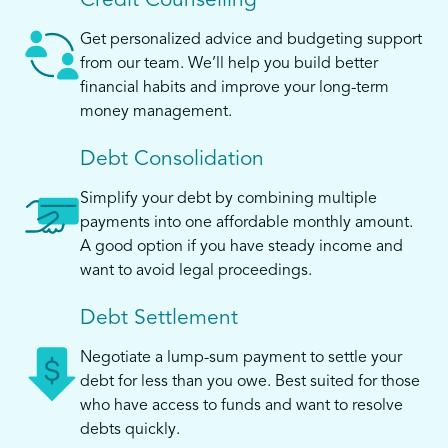
Credit Counselling
Get personalized advice and budgeting support
from our team. We’ll help you build better
financial habits and improve your long-term
money management.
Debt Consolidation
Simplify your debt by combining multiple
payments into one affordable monthly amount.
A good option if you have steady income and
want to avoid legal proceedings.
Debt Settlement
Negotiate a lump-sum payment to settle your
debt for less than you owe. Best suited for those
who have access to funds and want to resolve
debts quickly.