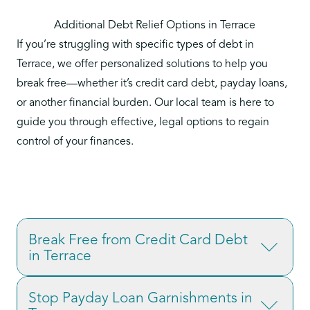
Additional Debt Relief Options in Terrace
If you’re struggling with specific types of debt in
Terrace, we offer personalized solutions to help you
break free—whether it’s credit card debt, payday loans,
or another financial burden. Our local team is here to
guide you through effective, legal options to regain
control of your finances.
Break Free from Credit Card Debt
in Terrace
Credit card debt is one of the most common
Stop Payday Loan Garnishments in