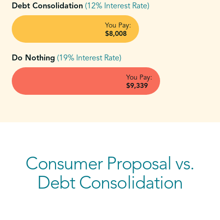
Debt Consolidation
(12% Interest Rate)
You Pay:
$8,008
Do Nothing
(19% Interest Rate)
You Pay:
$9,339
Consumer Proposal vs.
Debt Consolidation