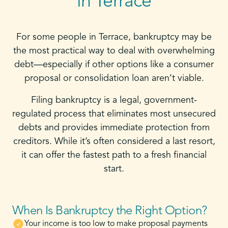
in Terrace
For some people in Terrace, bankruptcy may be
the most practical way to deal with overwhelming
debt—especially if other options like a consumer
proposal or consolidation loan aren’t viable.
Filing bankruptcy is a legal, government-
regulated process that eliminates most unsecured
debts and provides immediate protection from
creditors. While it’s often considered a last resort,
it can offer the fastest path to a fresh financial
start.
When Is Bankruptcy the Right Option?
Your income is too low to make proposal payments