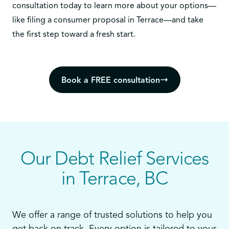
consultation today
to learn more about your options—
like filing a consumer proposal in Terrace—and take
the first step toward a fresh start.
Book a FREE consultation
Our Debt Relief Services
in Terrace, BC
We offer a range of trusted solutions to help you