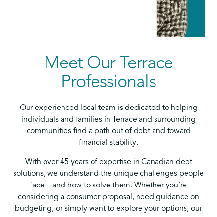
Meet Our Terrace
Professionals
Our experienced local team is dedicated to helping
individuals and families in Terrace and surrounding
communities find a path out of debt and toward
financial stability.
With over 45 years of expertise in Canadian debt
solutions, we understand the unique challenges people
face—and how to solve them. Whether you’re
considering a consumer proposal, need guidance on
budgeting, or simply want to explore your options, our