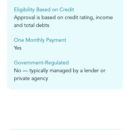
Eligibility Based on Credit
Approval is based on credit rating, income
and total debts
One Monthly Payment
Yes
Government-Regulated
No — typically managed by a lender or
private agency