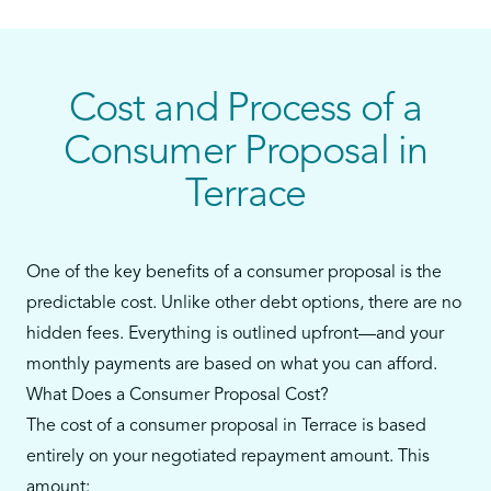
personal loans, or payday loans—and you still
have some ability to make monthly payments—a
consumer proposal could be your best alternative
to bankruptcy.
Cost and Process of a
Our team in Terrace will walk you through every
Consumer Proposal in
step, from reviewing your debts to filing the
Terrace
proposal and supporting you throughout the
process.
One of the key benefits of a consumer proposal is the
predictable cost. Unlike other debt options, there are no
hidden fees. Everything is outlined upfront—and your
monthly payments are based on what you can afford.
What Does a Consumer Proposal Cost?
The cost of a consumer proposal in Terrace is based
entirely on your negotiated repayment amount. This
amount: