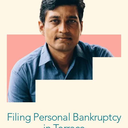
Filing Personal Bankruptcy