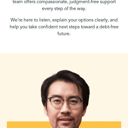
team offers compassionate, judgment-free support
every step of the way.
We’re here to listen, explain your options clearly, and
help you take confident next steps toward a debt-free
future.