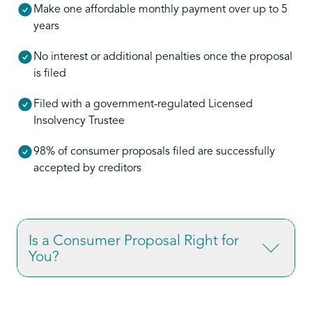
Make one affordable monthly payment over up to 5
years
No interest or additional penalties once the proposal
is filed
Filed with a government-regulated Licensed
Insolvency Trustee
98% of consumer proposals filed are successfully
accepted by creditors
Is a Consumer Proposal Right for
You?
If you’re overwhelmed by credit card debt,