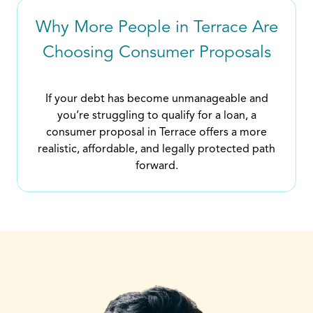
Why More People in Terrace Are
Choosing Consumer Proposals
If your debt has become unmanageable and
you’re struggling to qualify for a loan, a
consumer proposal in Terrace offers a more
realistic, affordable, and legally protected path
forward.