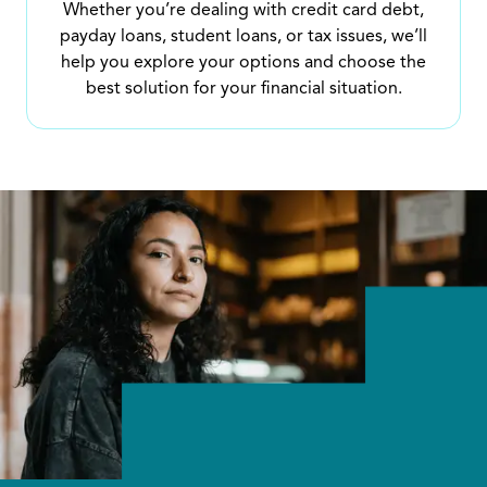
Whether you’re dealing with credit card debt,
payday loans, student loans, or tax issues, we’ll
help you explore your options and choose the
best solution for your financial situation.