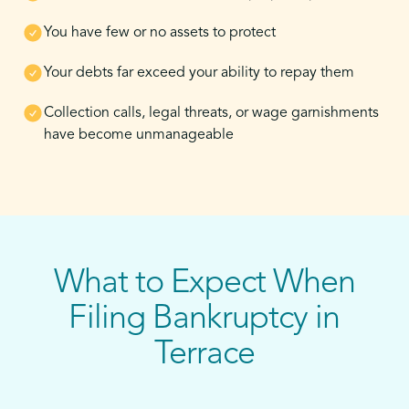
You have few or no assets to protect
Your debts far exceed your ability to repay them
Collection calls, legal threats, or wage garnishments
have become unmanageable
What to Expect When
Filing Bankruptcy in
Terrace