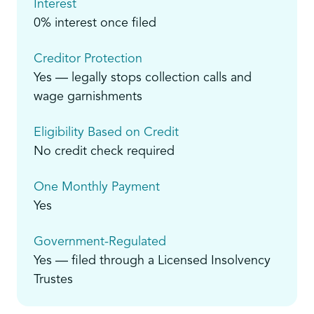
Interest
0% interest once filed
Creditor Protection
Yes — legally stops collection calls and
wage garnishments
Eligibility Based on Credit
No credit check required
One Monthly Payment
Yes
Government-Regulated
Yes — filed through a Licensed Insolvency
Trustes