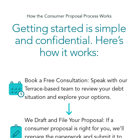
How the Consumer Proposal Process Works
Getting started is simple
and confidential. Here’s
how it works:
Book a Free Consultation: Speak with our
Terrace-based team to review your debt
situation and explore your options.
We Draft and File Your Proposal: If a
consumer proposal is right for you, we’ll
prepare the paperwork and submit it to