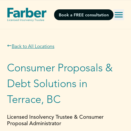
Book a FREE consultation
Back to All Locations
Consumer Proposals &
Debt Solutions in
Terrace, BC
Licensed Insolvency Trustee & Consumer
Proposal Administrator