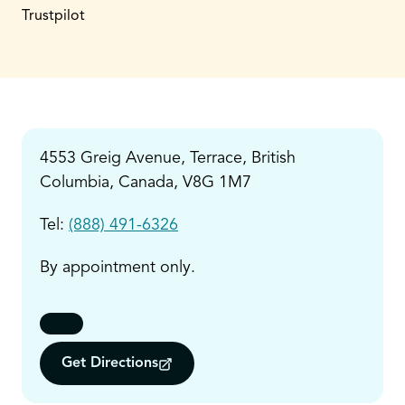
Trustpilot
4553 Greig Avenue, Terrace, British
Columbia, Canada, V8G 1M7
Tel:
(888) 491-6326
By appointment only.
Get Directions