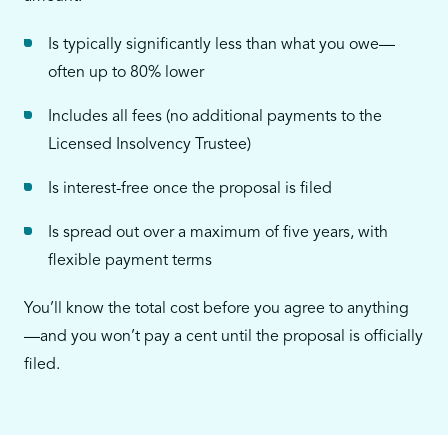
Is typically significantly less than what you owe—
often up to 80% lower
Includes all fees (no additional payments to the
Licensed Insolvency Trustee)
Is interest-free once the proposal is filed
Is spread out over a maximum of five years, with
flexible payment terms
You’ll know the total cost before you agree to anything
—and you won’t pay a cent until the proposal is officially
filed.