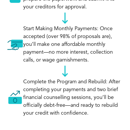
your creditors for approval.
Start Making Monthly Payments: Once
accepted (over 98% of proposals are),
you’ll make one affordable monthly
payment—no more interest, collection
calls, or wage garnishments.
Complete the Program and Rebuild: After
completing your payments and two brief
financial counselling sessions, you’ll be
officially debt-free—and ready to rebuild
your credit with confidence.