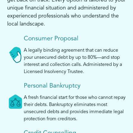
get back on track. Every option is tailored to your
unique financial situation and administered by
experienced professionals who understand the
local landscape.
Consumer Proposal
A legally binding agreement that can reduce
your unsecured debt by up to 80%—and stop
interest and collection calls. Administered by a
Licensed Insolvency Trustee.
Personal Bankruptcy
A fresh financial start for those who cannot repay
their debts. Bankruptcy eliminates most
unsecured debts and provides immediate legal
protection from creditors.