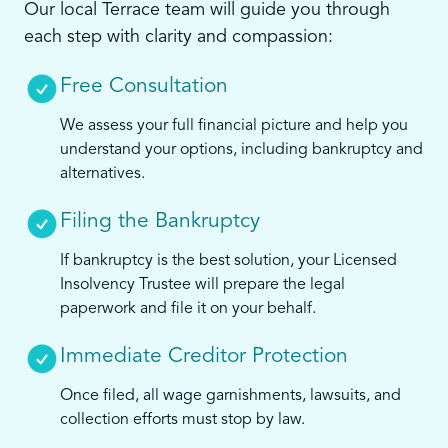
Our local Terrace team will guide you through
each step with clarity and compassion:
Free Consultation
We assess your full financial picture and help you
understand your options, including bankruptcy and
alternatives.
Filing the Bankruptcy
If bankruptcy is the best solution, your Licensed
Insolvency Trustee will prepare the legal
paperwork and file it on your behalf.
Immediate Creditor Protection
Once filed, all wage garnishments, lawsuits, and
collection efforts must stop by law.