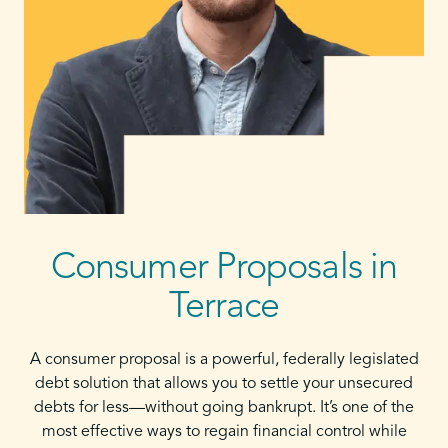
Consumer Proposals in
Terrace
A consumer proposal is a powerful, federally legislated
debt solution that allows you to settle your unsecured
debts for less—without going bankrupt. It’s one of the
most effective ways to regain financial control while