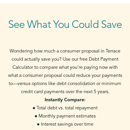
See What You Could Save
Wondering how much a consumer proposal in Terrace
could actually save you? Use our free Debt Payment
Calculator to compare what you’re paying now with
what a consumer proposal could reduce your payments
to—versus options like debt consolidation or minimum
credit card payments over the next 5 years.
Instantly Compare:
● Total debt vs. total repayment
● Monthly payment estimates
● Interest savings over time