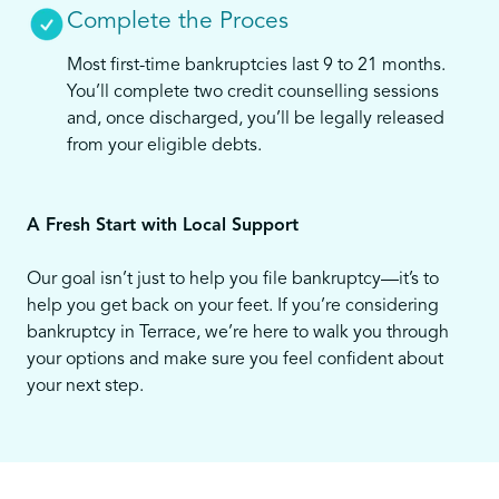
Complete the Proces
Most first-time bankruptcies last 9 to 21 months.
You’ll complete two credit counselling sessions
and, once discharged, you’ll be legally released
from your eligible debts.
A Fresh Start with Local Support
Our goal isn’t just to help you file bankruptcy—it’s to
help you get back on your feet. If you’re considering
bankruptcy in Terrace, we’re here to walk you through
your options and make sure you feel confident about
your next step.