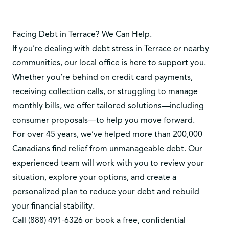
Facing Debt in Terrace? We Can Help.
If you’re dealing with debt stress in Terrace or nearby
communities, our local office is here to support you.
Whether you’re behind on credit card payments,
receiving collection calls, or struggling to manage
monthly bills, we offer tailored solutions—including
consumer proposals—to help you move forward.
For over 45 years, we’ve helped more than 200,000
Canadians find relief from unmanageable debt. Our
experienced team will work with you to review your
situation, explore your options, and create a
personalized plan to reduce your debt and rebuild
your financial stability.
Call
(888) 491-6326
or
book a free, confidential