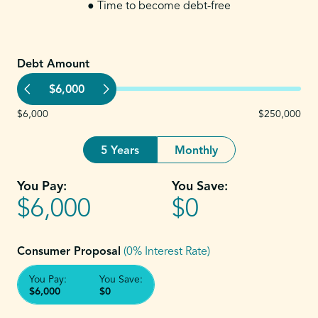
● Time to become debt-free
Debt Amount
$6,000
$6,000
$250,000
5 Years
Monthly
You Pay:
You Save:
$6,000
$0
Consumer Proposal
(0% Interest Rate)
You Pay:
You Save:
$6,000
$0