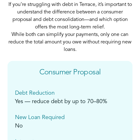
If you’re struggling with debt in Terrace, it’s important to
understand the difference between a consumer
proposal and debt consolidation—and which option
offers the most long-term relief.
While both can simplify your payments, only one can
reduce the total amount you owe without requiring new
loans.
Consumer Proposal
Debt Reduction
Yes — reduce debt by up to 70–80%
New Loan Required
No