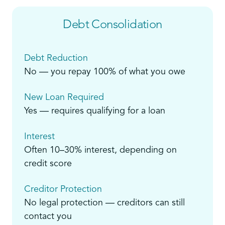
Debt Consolidation
Debt Reduction
No — you repay 100% of what you owe
New Loan Required
Yes — requires qualifying for a loan
Interest
Often 10–30% interest, depending on
credit score
Creditor Protection
No legal protection — creditors can still
contact you