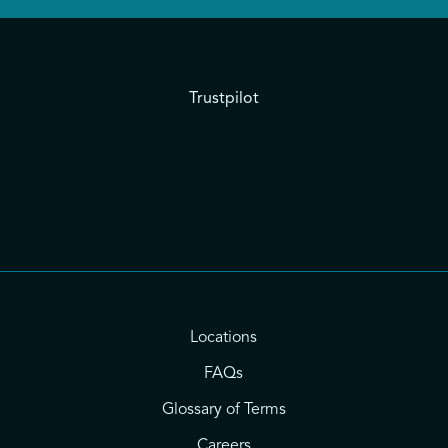
Trustpilot
Locations
FAQs
Glossary of Terms
Careers