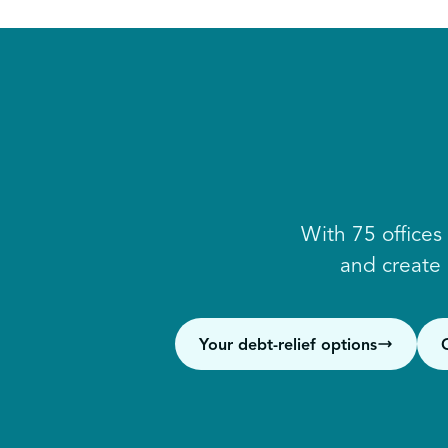
With 75 offices
and create
Your debt-relief options