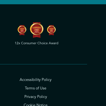
12x Consumer Choice Award
Accessibility Policy
Terms of Use
Privacy Policy
Cookie Notice