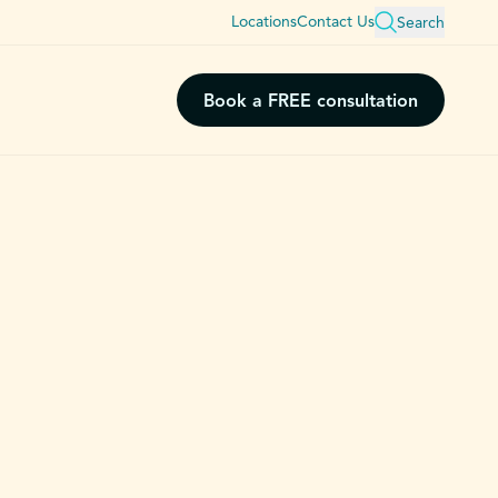
Locations
Contact Us
Search
Book a FREE consultation