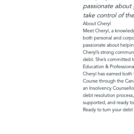
passionate about 
take control of the
About Cheryl
Meet Cheryl, a knowledg
both personal and corpo
passionate about helpi
Cheryl’s strong communic
debt. She’s committed to
Education & Professional
Cheryl has earned both t
Course through the Canad
an Insolvency Counsellor
debt resolution process,
supported, and ready to t
Ready to turn your debt