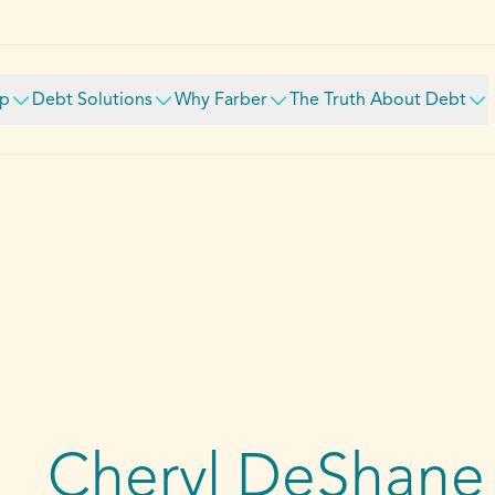
lp
Debt Solutions
Why Farber
The Truth About Debt
Cheryl DeShane