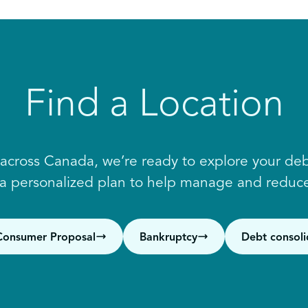
Find a Location
 across Canada, we’re ready to explore your debt
 a personalized plan to help manage and reduce
Consumer Proposal
Bankruptcy
Debt consoli