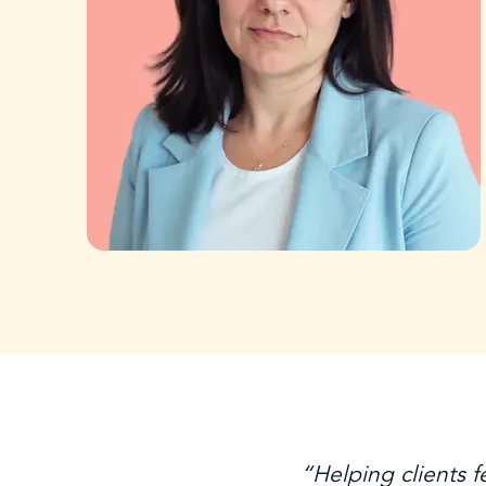
“Helping clients f