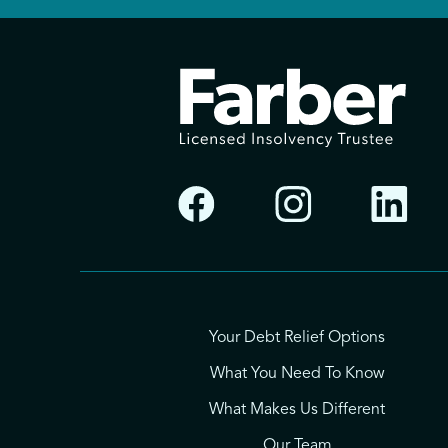
Your Debt Relief Options
What You Need To Know
What Makes Us Different
Our Team