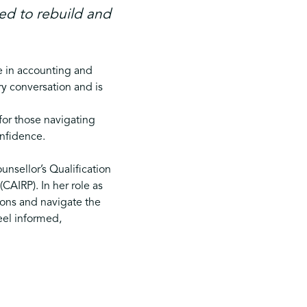
ed to rebuild and
e in accounting and
y conversation and is
for those navigating
onfidence.
unsellor’s Qualification
CAIRP). In her role as
tions and navigate the
eel informed,