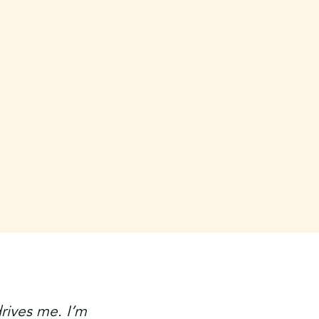
drives me. I’m