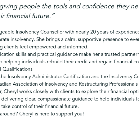
giving people the tools and confidence they ne
ir financial future.”
eable Insolvency Counsellor with nearly 20 years of experienc
rate insolvency. She brings a calm, supportive presence to ever
ng clients feel empowered and informed.
ation skills and practical guidance make her a trusted partner 
 helping individuals rebuild their credit and regain financial c
 Qualifications
he Insolvency Administrator Certification and the Insolvency Co
ian Association of Insolvency and Restructuring Professionals (
, Cheryl works closely with clients to explore their financial op
 delivering clear, compassionate guidance to help individuals f
ake control of their financial future.
 around? Cheryl is here to support you!