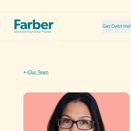
Get Debt He
Our Team