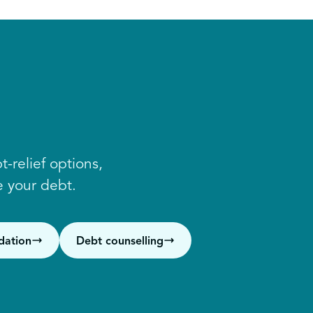
-relief options,
 your debt.
dation
Debt counselling