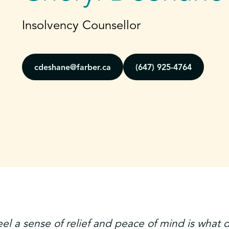
Insolvency Counsellor
cdeshane@farber.ca
(647) 925-4764
eel a sense of relief and peace of mind is what 