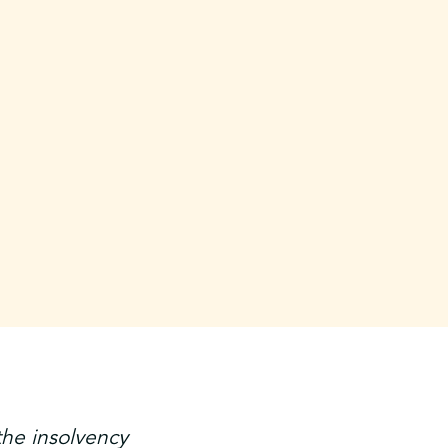
the insolvency