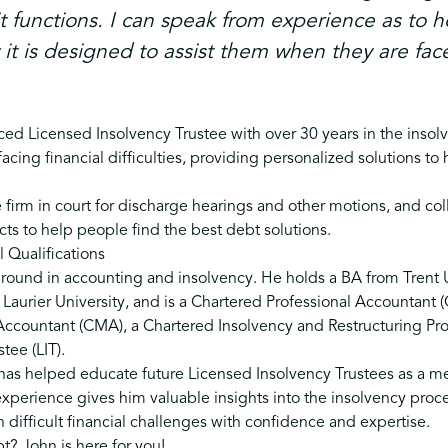
t functions. I can speak from experience as to 
t is designed to assist them when they are face
ed Licensed Insolvency Trustee with over 30 years in the insol
 facing financial difficulties, providing personalized solutions t
 firm in court for discharge hearings and other motions, and col
cts to help people find the best debt solutions.
 Qualifications
round in accounting and insolvency. He holds a BA from Trent U
Laurier University, and is a Chartered Professional Accountant (
countant (CMA), a Chartered Insolvency and Restructuring Prof
tee (LIT).
 has helped educate future Licensed Insolvency Trustees as a m
perience gives him valuable insights into the insolvency proce
h difficult financial challenges with confidence and expertise.
t? John is here for you!