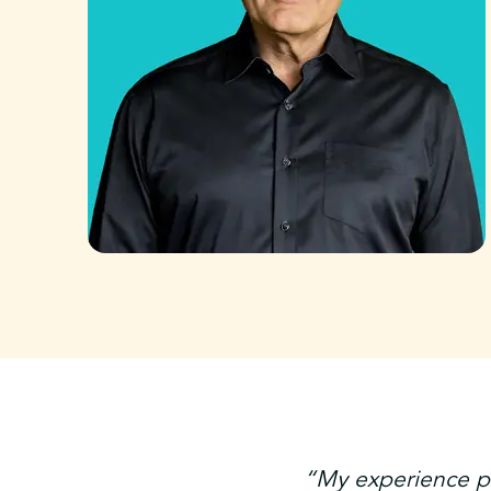
“My experience pr