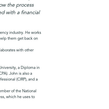
how the process
d with a financial
vency industry. He works
o help them get back on
laborates with other
niversity, a Diploma in
CPA). John is also a
essional (CIRP), and a
ember of the National
ss, which he uses to