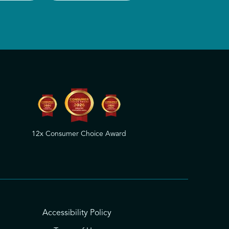
12x Consumer Choice Award
Accessibility Policy