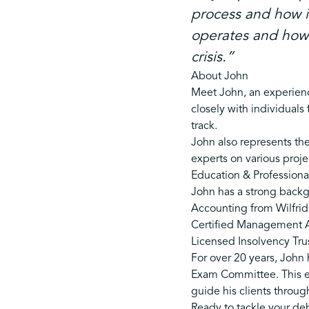
process and how i
operates and how i
crisis.”
About John
Meet John, an experienc
closely with individuals
track.
John also represents the
experts on various proje
Education & Professional
John has a strong backg
Accounting from Wilfrid 
Certified Management Ac
Licensed Insolvency Trus
For over 20 years, John
Exam Committee. This ex
guide his clients throug
Ready to tackle your deb