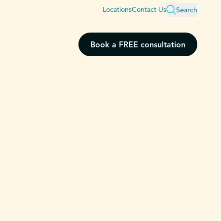
Locations
Contact Us
Search
Book a FREE consultation