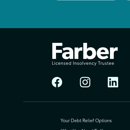
Your Debt Relief Options