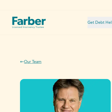
Get Debt He
Our Team