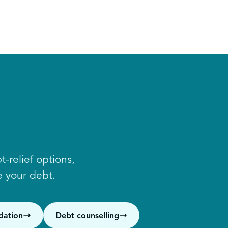
-relief options,
 your debt.
dation
Debt counselling