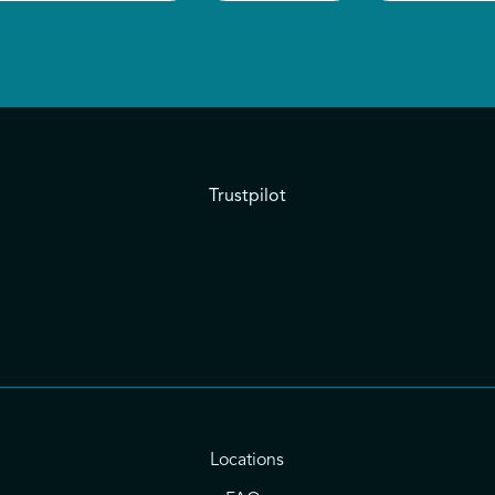
Trustpilot
Locations