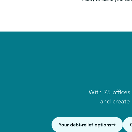
With 75 offices
and create
Your debt-relief options