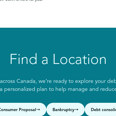
Find a Location
 across Canada, we’re ready to explore your debt
 a personalized plan to help manage and reduce
Consumer Proposal
Bankruptcy
Debt consoli