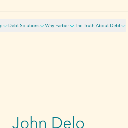
lp
Debt Solutions
Why Farber
The Truth About Debt
John Delo