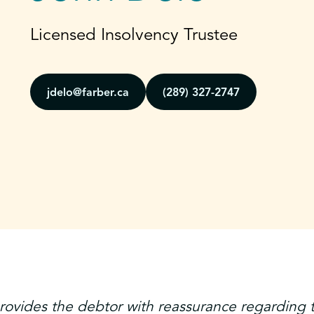
Licensed Insolvency Trustee
jdelo@farber.ca
(289) 327-2747
ovides the debtor with reassurance regarding 